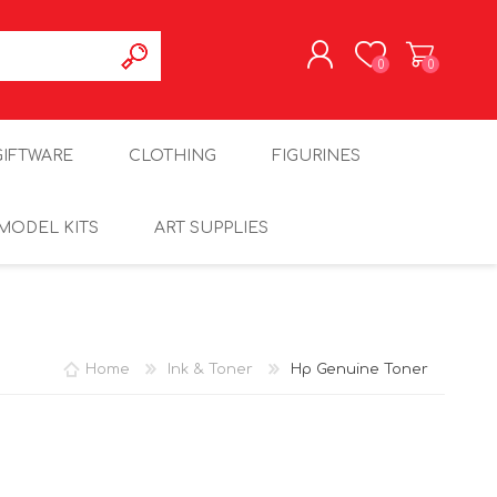
0
0
REGISTER
GIFTWARE
CLOTHING
FIGURINES
LOG IN
MODEL KITS
ART SUPPLIES
Home
Ink & Toner
Hp Genuine Toner