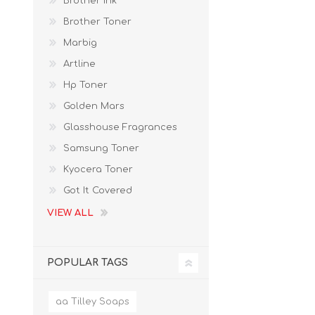
Brother Ink
Brother Toner
Marbig
Artline
Hp Toner
Golden Mars
Glasshouse Fragrances
Samsung Toner
Kyocera Toner
Got It Covered
VIEW ALL
POPULAR TAGS
aa Tilley Soaps