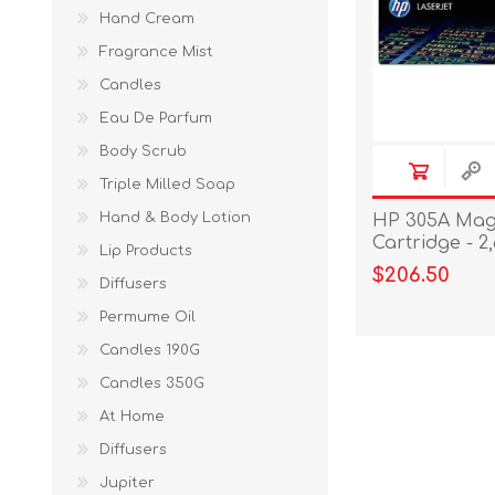
Hand Cream
Fragrance Mist
Candles
Eau De Parfum
Body Scrub
Triple Milled Soap
Hand & Body Lotion
HP 305A Mag
Cartridge - 2
Lip Products
$206.50
Diffusers
Permume Oil
Candles 190G
Candles 350G
At Home
Diffusers
Jupiter