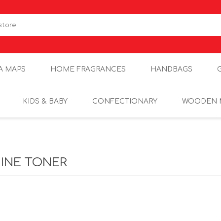
A MAPS
HOME FRAGRANCES
HANDBAGS
KIDS & BABY
CONFECTIONARY
WOODEN 
INE TONER