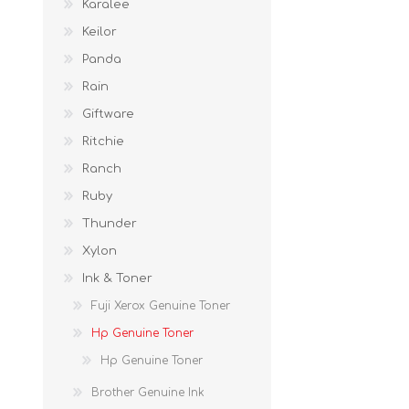
Karalee
Keilor
Panda
Rain
Giftware
Ritchie
Ranch
Ruby
Thunder
Xylon
Ink & Toner
Fuji Xerox Genuine Toner
Hp Genuine Toner
Hp Genuine Toner
Brother Genuine Ink