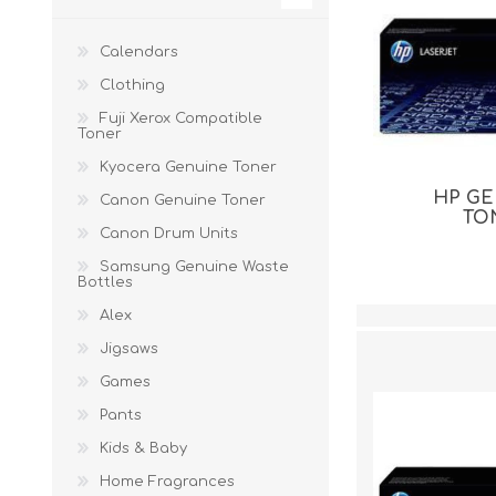
Calendars
Clothing
Fuji Xerox Compatible
Toner
Kyocera Genuine Toner
HP G
Canon Genuine Toner
TO
Canon Drum Units
Samsung Genuine Waste
Bottles
Alex
Jigsaws
Games
Pants
Kids & Baby
Home Fragrances