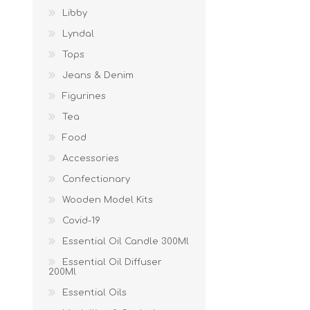
Libby
Lyndal
Tops
Jeans & Denim
Figurines
Tea
Food
Accessories
Confectionary
Wooden Model Kits
Covid-19
Essential Oil Candle 300Ml
Essential Oil Diffuser
200Ml
Essential Oils