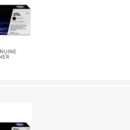
ENUINE
NER