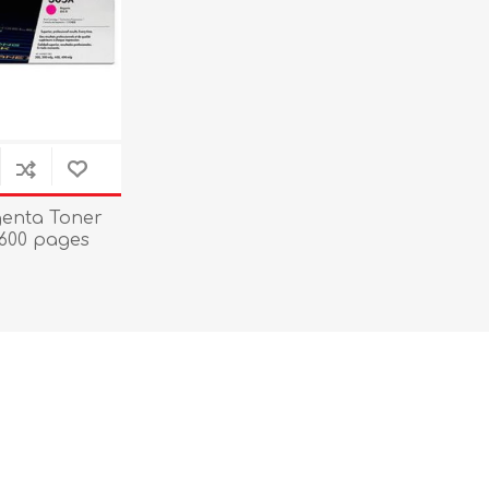
enta Toner
,600 pages