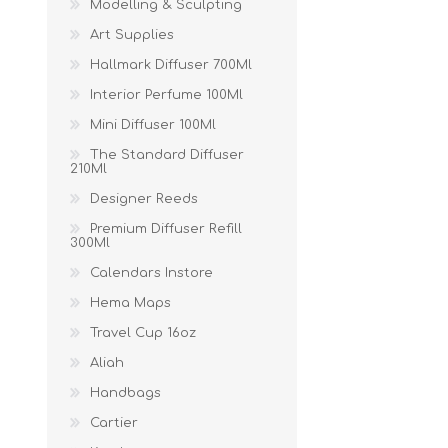
Modelling & Sculpting
Art Supplies
Hallmark Diffuser 700Ml
Interior Perfume 100Ml
Mini Diffuser 100Ml
The Standard Diffuser
210Ml
Designer Reeds
Premium Diffuser Refill
300Ml
Calendars Instore
Hema Maps
Travel Cup 16oz
Aliah
Handbags
Cartier