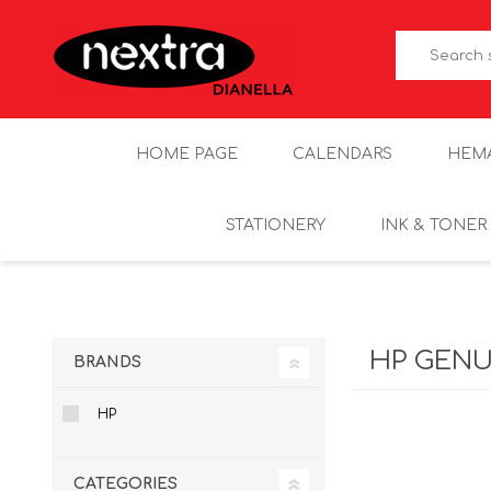
HOME PAGE
CALENDARS
HEM
STATIONERY
INK & TONER
HP GENU
BRANDS
HP
CATEGORIES