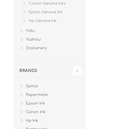
Canon Genuine Inks
Epson Genuine Ink
Hp Genuine Ink
Yidu
Yuzhou
Stationery
BRANDS
Spirax
Papermate
Epson Ink
Canon Ink
Hp Ink