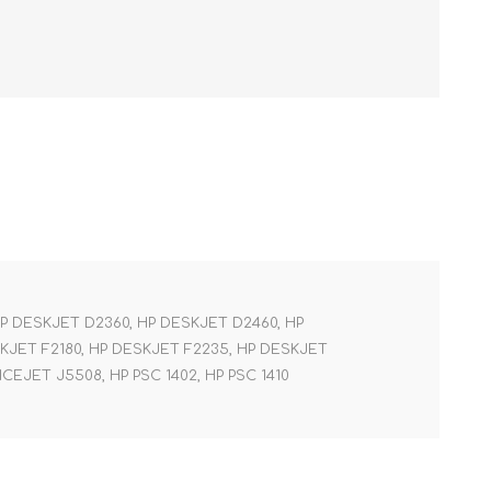
HP DESKJET D2360, HP DESKJET D2460, HP
SKJET F2180, HP DESKJET F2235, HP DESKJET
CEJET J5508, HP PSC 1402, HP PSC 1410