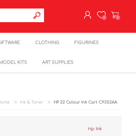
0
0
REGISTER
GIFTWARE
CLOTHING
FIGURINES
LOG IN
MODEL KITS
ART SUPPLIES
Home
Ink & Toner
HP 22 Colour Ink Cart C9352AA
Hp Ink