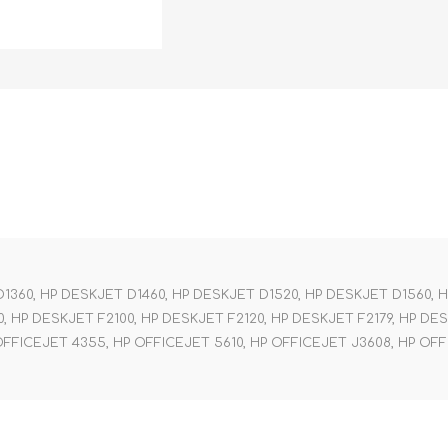
1360, HP DESKJET D1460, HP DESKJET D1520, HP DESKJET D1560, 
, HP DESKJET F2100, HP DESKJET F2120, HP DESKJET F2179, HP DE
OFFICEJET 4355, HP OFFICEJET 5610, HP OFFICEJET J3608, HP OFFI