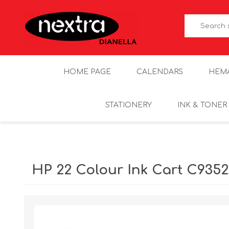
HOME PAGE
CALENDARS
HEM
STATIONERY
INK & TONER
HP 22 Colour Ink Cart C935