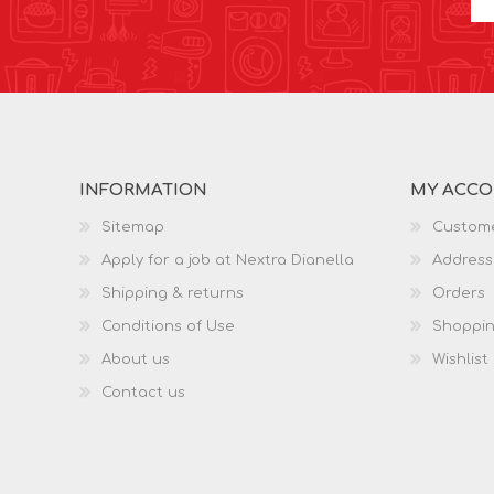
INFORMATION
MY ACC
Sitemap
Custome
Apply for a job at Nextra Dianella
Address
Shipping & returns
Orders
Conditions of Use
Shoppin
About us
Wishlist
Contact us