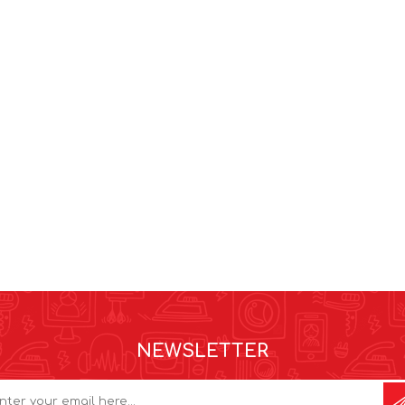
NEWSLETTER