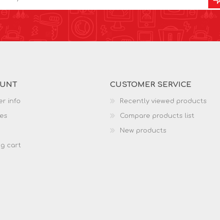
OUNT
CUSTOMER SERVICE
r info
Recently viewed products
es
Compare products list
New products
g cart