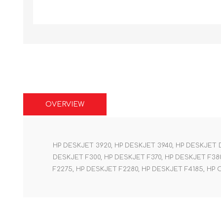
OVERVIEW
HP DESKJET 3920, HP DESKJET 3940, HP DESKJET D
DESKJET F300, HP DESKJET F370, HP DESKJET F380
F2275, HP DESKJET F2280, HP DESKJET F4185, HP 