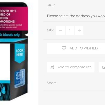
SKU:
Please select the address you want
Qty:
ADD TO WISHLIST
Add to compare list
Share