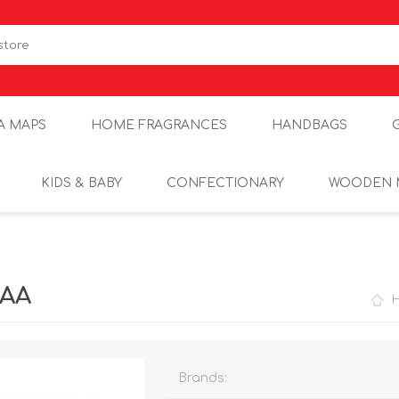
A MAPS
HOME FRAGRANCES
HANDBAGS
KIDS & BABY
CONFECTIONARY
WOODEN 
2AA
Brands: