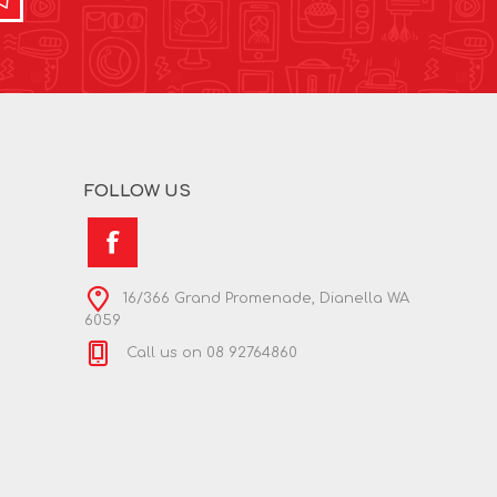
FOLLOW US
16/366 Grand Promenade, Dianella WA
6059
Call us on 08 92764860