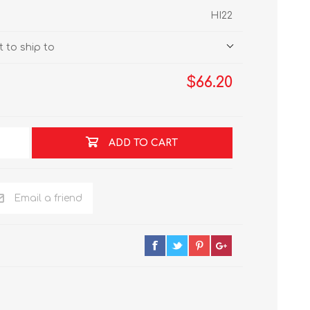
HI22
 to ship to
$66.20
ADD TO CART
Email a friend