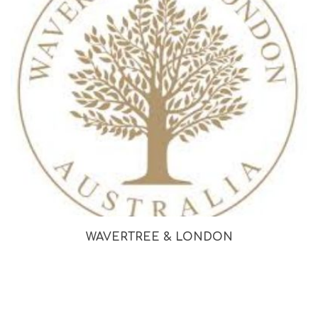
WAVERTREE & LONDON