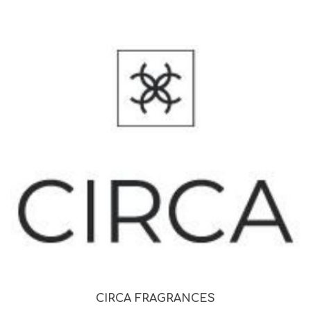
CIRCA FRAGRANCES