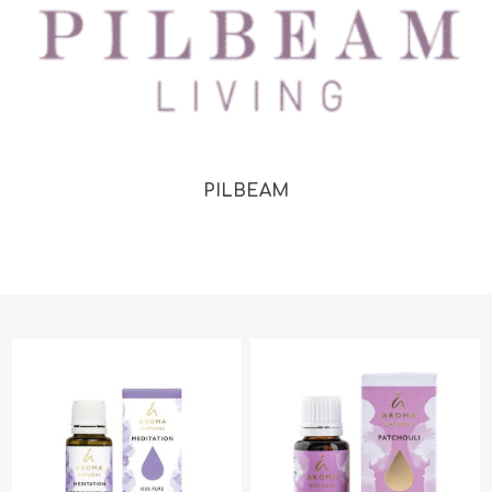
PILBEAM