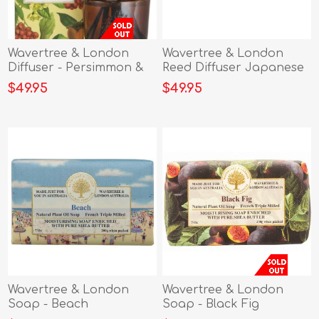
Wavertree & London
Wavertree & London
Diffuser - Persimmon &
Reed Diffuser Japanese
Red Currant
Plum
$49.95
$49.95
Wavertree & London
Wavertree & London
Soap - Beach
Soap - Black Fig