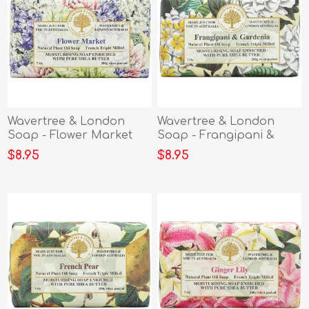
Wavertree & London
Wavertree & London
Soap - Flower Market
Soap - Frangipani &
Gardenia
$8.95
$8.95