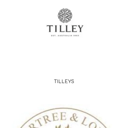
TILLEYS