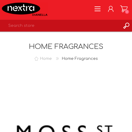
0
REGISTER
HOME FRAGRANCES
LOG IN
WISHLIST
0
Home
Home Fragrances