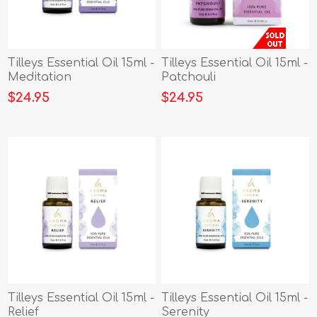
Tilleys Essential Oil 15ml -
Tilleys Essential Oil 15ml -
Meditation
Patchouli
$24.95
$24.95
Tilleys Essential Oil 15ml -
Tilleys Essential Oil 15ml -
Relief
Serenity