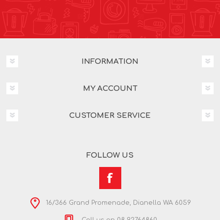
INFORMATION
MY ACCOUNT
CUSTOMER SERVICE
FOLLOW US
16/366 Grand Promenade, Dianella WA 6059
Call us on 08 92764860