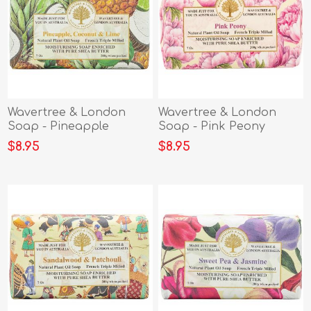
Wavertree & London
Wavertree & London
Soap - Pineapple
Soap - Pink Peony
Coconut & Lime
$8.95
$8.95