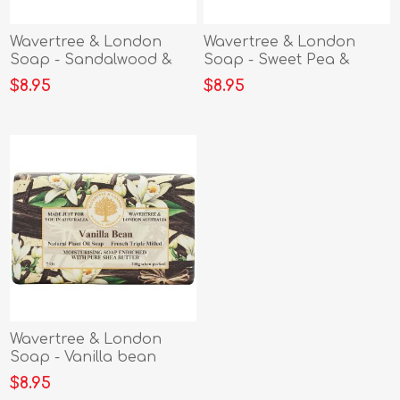
Wavertree & London
Wavertree & London
Soap - Sandalwood &
Soap - Sweet Pea &
Patchouli
Jasmine
$8.95
$8.95
Wavertree & London
Soap - Vanilla bean
$8.95