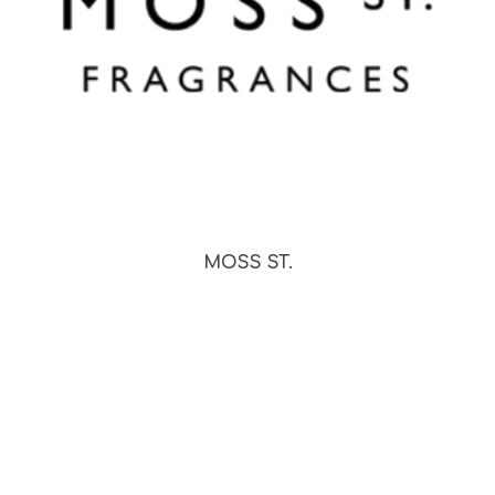
MOSS ST.