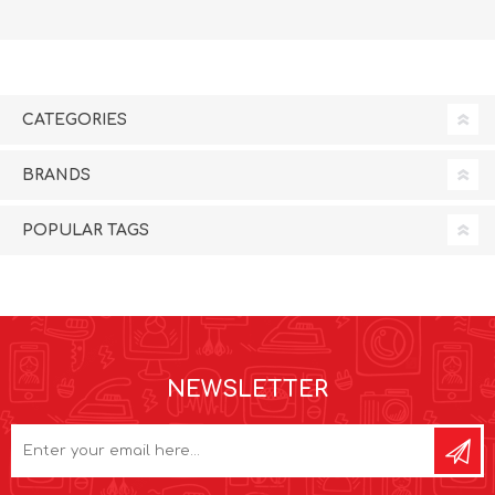
CATEGORIES
BRANDS
POPULAR TAGS
NEWSLETTER