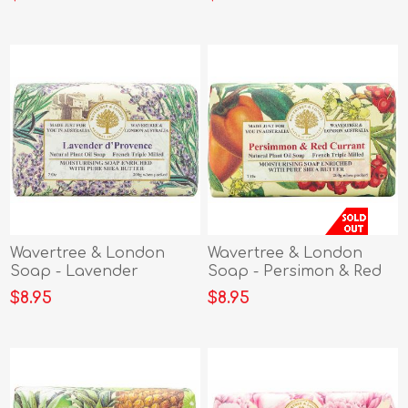
Wavertree & London
Wavertree & London
Soap - Lavender
Soap - Persimon & Red
dProvence
Currant
$8.95
$8.95