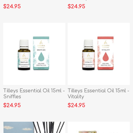
$24.95
$24.95
Tilleys Essential Oil 15ml -
Tilleys Essential Oil 15ml -
Sniffles
Vitality
$24.95
$24.95