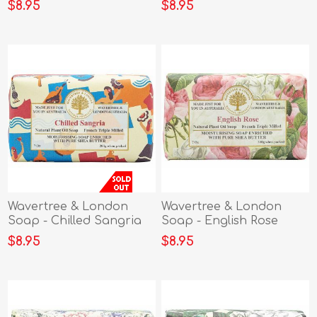
$8.95
$8.95
Wavertree & London
Wavertree & London
Soap - Chilled Sangria
Soap - English Rose
$8.95
$8.95