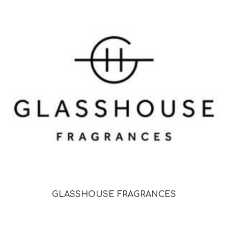
GLASSHOUSE FRAGRANCES