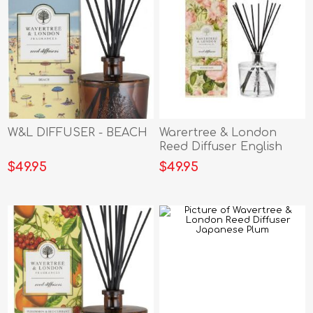
W&L DIFFUSER - BEACH
Warertree & London
Reed Diffuser English
Rose
$49.95
$49.95