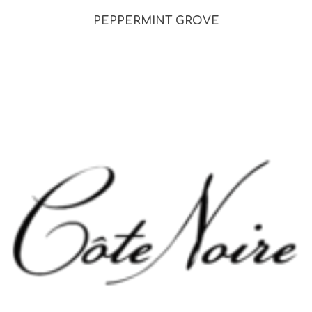
PEPPERMINT GROVE