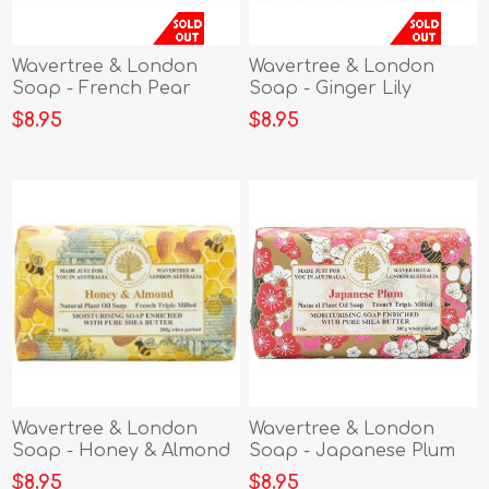
Wavertree & London
Wavertree & London
Soap - French Pear
Soap - Ginger Lily
$8.95
$8.95
Wavertree & London
Wavertree & London
Soap - Honey & Almond
Soap - Japanese Plum
$8.95
$8.95