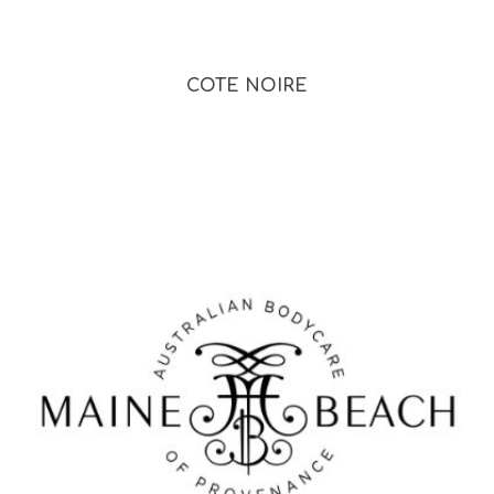
COTE NOIRE