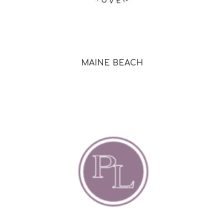
MAINE BEACH