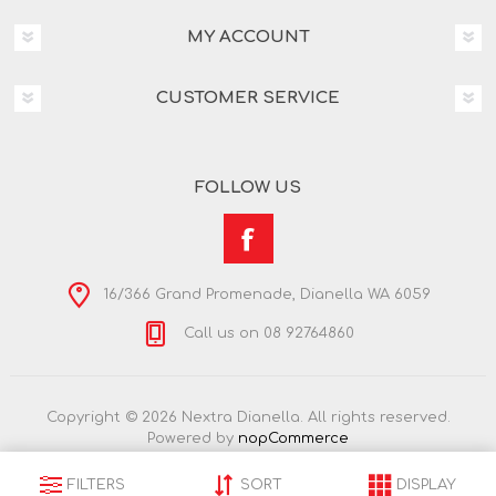
MY ACCOUNT
CUSTOMER SERVICE
FOLLOW US
16/366 Grand Promenade, Dianella WA 6059
Call us on 08 92764860
Copyright © 2026 Nextra Dianella. All rights reserved.
Powered by
nopCommerce
FILTERS
SORT
DISPLAY