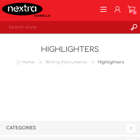
0
REGISTER
HIGHLIGHTERS
LOG IN
WISHLIST
0
Home
Writing Instruments
Highlighters
CATEGORIES