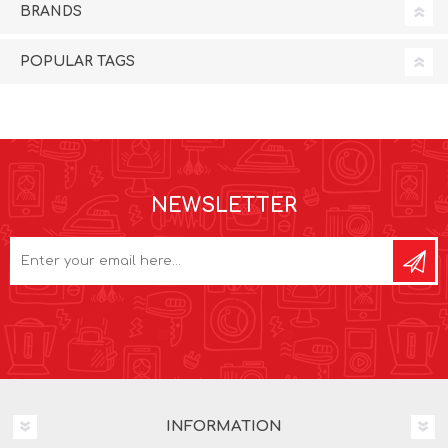
BRANDS
POPULAR TAGS
NEWSLETTER
INFORMATION