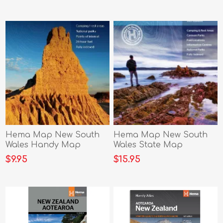
Hema Map New South
Hema Map New South
Wales Handy Map
Wales State Map
$9.95
$15.95