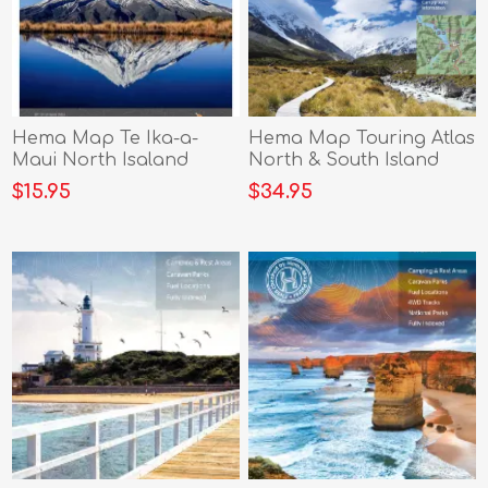
Hema Map Te Ika-a-
Hema Map Touring Atlas
Maui North Isaland
North & South Island
$15.95
$34.95