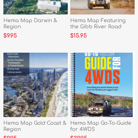
Hema Map Darwin &
Hema Map Featuring
Region
the Gibb River Road
$9.95
$15.95
Hema Map Gold Coast &
Hema Map Go-To-Guide
Region
for 4WDS