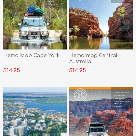
Hema Map Cape York
Hema map Central
Australia
$14.95
$14.95