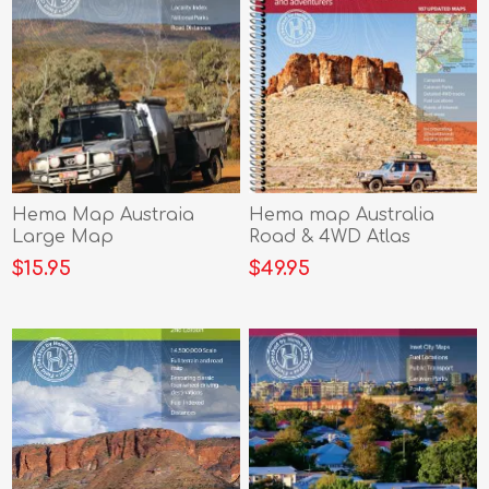
Hema Map Austraia
Hema map Australia
Large Map
Road & 4WD Atlas
$15.95
$49.95