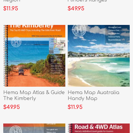
$11.95
$49.95
Hema Map Atlas & Guide
Hema Map Auatralia
The Kimberly
Handy Map
$49.95
$11.95