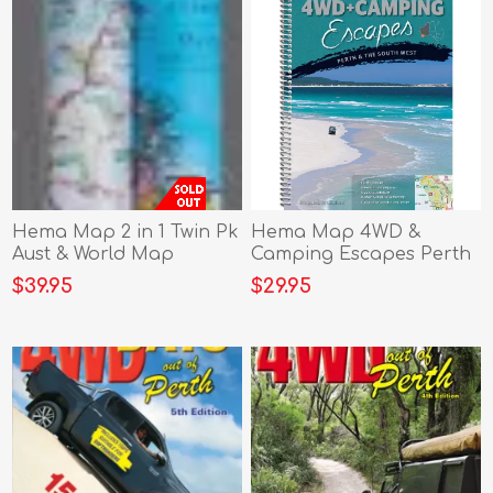
Hema Map 2 in 1 Twin Pk
Hema Map 4WD &
Aust & World Map
Camping Escapes Perth
& South West
$39.95
$29.95