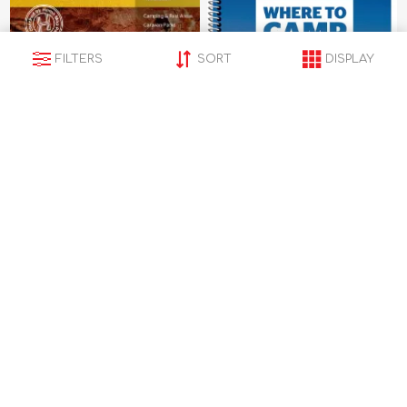
FILTERS
SORT
DISPLAY
Hema Map Western
hema Map Where to
Australia State Map
Camp Guide
$15.95
$64.95