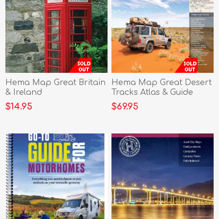
Hema Map Great Britain
Hema Map Great Desert
& Ireland
Tracks Atlas & Guide
$14.95
$69.95