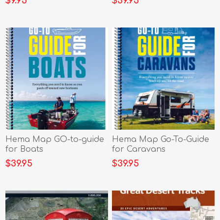
$9.95
$39.95
Hema Map GO-to-guide
Hema Map Go-To-Guide
for Boats
for Caravans
$39.95
$39.95