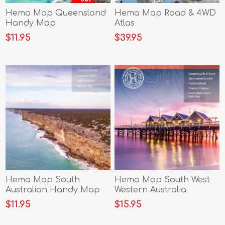
Hema Map Queensland
Hema Map Road & 4WD
Handy Map
Atlas
$11.95
$39.95
Hema Map South
Hema Map South West
Australian Handy Map
Western Australia
$11.95
$15.95