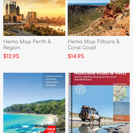
Hema Map Perth &
Hema Map Pilbara &
Region
Coral Coast
$12.95
$14.95