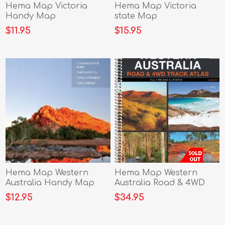
Hema Map Victoria
Hema Map Victoria
Handy Map
state Map
$11.95
$15.95
Hema Map Western
Hema Map Western
Australia Handy Map
Australia Road & 4WD
Track Atlas
$12.95
$34.95