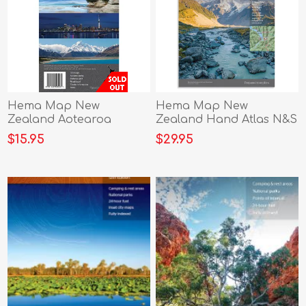
Hema Map New
Hema Map New
Zealand Aotearoa
Zealand Hand Atlas N&S
$15.95
$29.95