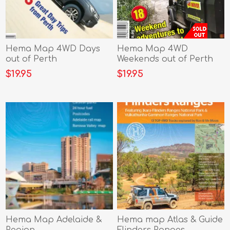
Hema Map 4WD Days
Hema Map 4WD
out of Perth
Weekends out of Perth
$19.95
$19.95
Hema Map Adelaide &
Hema map Atlas & Guide
Region
Flinders Ranges