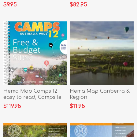
edition (A4)
$9.95
$82.95
Hema Map Camps 12
Hema Map Canberra &
easy to read, Campsite
Region
Photos & Larger Maps
$119.95
$11.95
B4