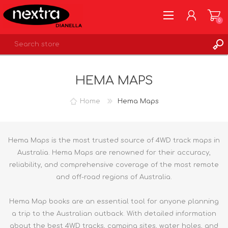
0
REGISTER
HEMA MAPS
LOG IN
WISHLIST
0
Home
Hema Maps
Hema Maps is the most trusted source of 4WD track maps in
Australia. Hema Maps are renowned for their accuracy,
reliability, and comprehensive coverage of the most remote
and off-road regions of Australia.
Hema Map books are an essential tool for anyone planning
a trip to the Australian outback. With detailed information
about the best 4WD tracks, camping sites, water holes, and