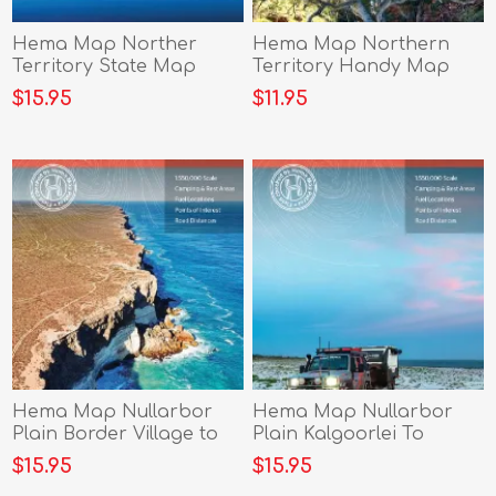
Hema Map Norther
Hema Map Northern
Territory State Map
Territory Handy Map
$15.95
$11.95
Hema Map Nullarbor
Hema Map Nullarbor
Plain Border Village to
Plain Kalgoorlei To
Port Pirie
Border Village
$15.95
$15.95