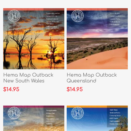
Hema Map Outback
Hema Map Outback
New South Wales
Queensland
$14.95
$14.95