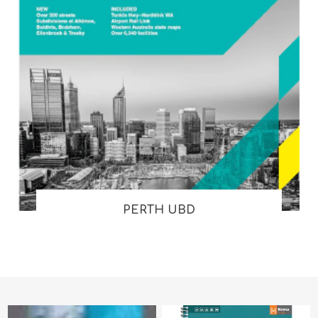
PERTH UBD