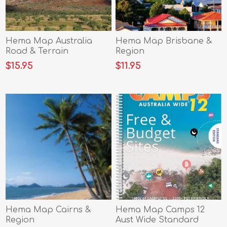
Hema Map Australia
Hema Map Brisbane &
Road & Terrain
Region
$15.95
$11.95
Hema Map Cairns &
Hema Map Camps 12
Region
Aust Wide Standard