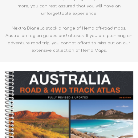
more, you can rest assured that you will have an
unforgettable experience.
Nextra Dianella stock a range of Hema off-road maps,
Australian region guides and atlases. If you are planning an
adventure road trip, you cannot afford to miss out on our
extensive collection of Hema Maps.