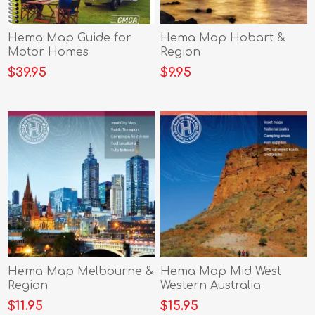
Hema Map Guide for
Hema Map Hobart &
Motor Homes
Region
$39.95
$9.95
Hema Map Melbourne &
Hema Map Mid West
Region
Western Australia
$11.95
$15.95