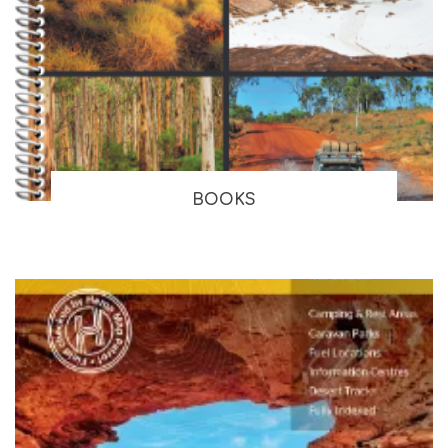
BOOKS