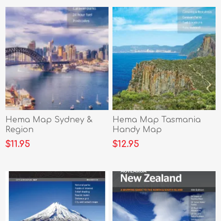
Hema Map Sydney &
Hema Map Tasmania
Region
Handy Map
$11.95
$12.95