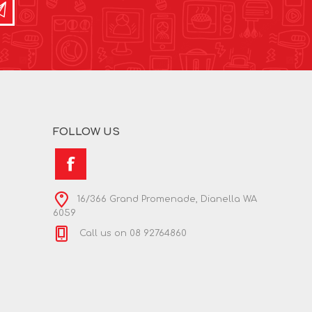
FOLLOW US
16/366 Grand Promenade, Dianella WA
6059
Call us on 08 92764860