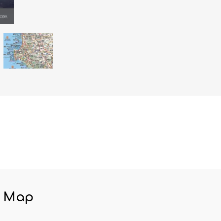
y Map