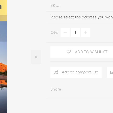
SKU:
Please select the address you want
Qty:
ADD TO WISHLIST
Add to compare list
Share