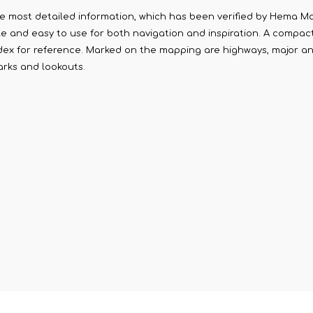
 most detailed information, which has been verified by Hema Map
able and easy to use for both navigation and inspiration. A compac
ndex for reference. Marked on the mapping are highways, major a
arks and lookouts.