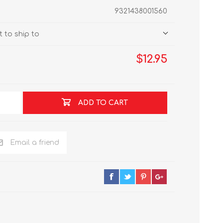
9321438001560
 to ship to
$12.95
ADD TO CART
Email a friend