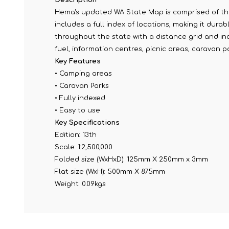
Hema's updated WA State Map is comprised of the
includes a full index of locations, making it dur
throughout the state with a distance grid and i
fuel, information centres, picnic areas, caravan p
Key Features
• Camping areas
• Caravan Parks
• Fully indexed
• Easy to use
Key Specifications
Edition: 13th
Scale: 1:2,500,000
Folded size (WxHxD): 125mm X 250mm x 3mm
Flat size (WxH): 500mm X 875mm
Weight: 0.09kgs