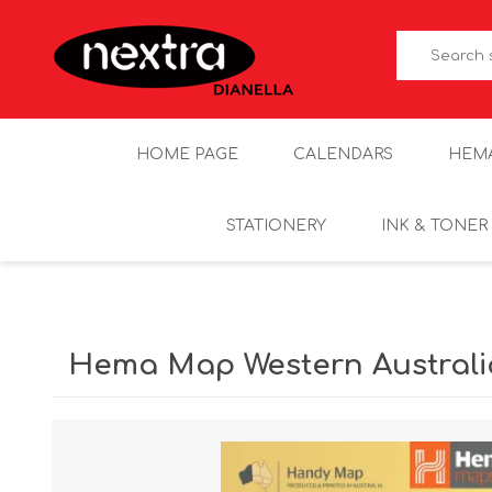
HOME PAGE
CALENDARS
HEM
STATIONERY
INK & TONER
Hema Map Western Austral