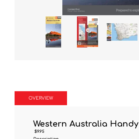
OVERVIEW
Western Australia Hand
$9.95
Description