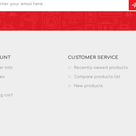
OUNT
CUSTOMER SERVICE
r info
Recently viewed products
es
Compare products list
New products
g cart