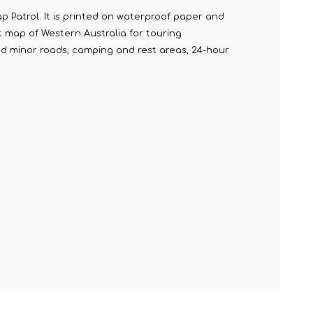
 Patrol. It is printed on waterproof paper and
t map of Western Australia for touring
nd minor roads, camping and rest areas, 24-hour