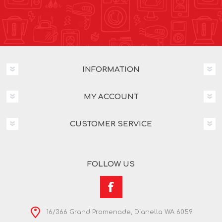
INFORMATION
MY ACCOUNT
CUSTOMER SERVICE
FOLLOW US
16/366 Grand Promenade, Dianella WA 6059