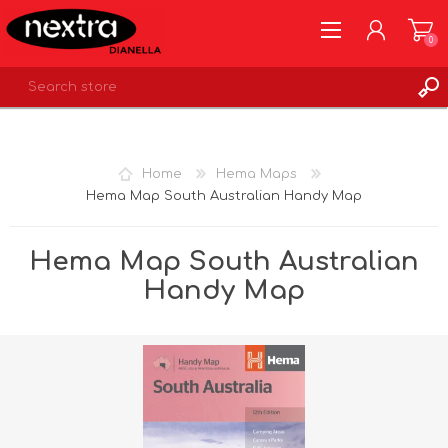
0
REGISTER
LOG IN
Home
Hema Maps
WISHLIST
0
Hema Map South Australian Handy Map
Hema Map South Australian
Handy Map