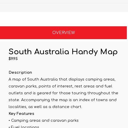
OVERVIEW
South Australia Handy Map
$9.95
Description
A map of South Australia that displays camping areas,
caravan parks, points of interest, rest areas and fuel
outlets and is geared for those touring throughout the
state. Accompanying the map is an index of towns and
localities, as well as a distance chart.
Key Features
• Camping areas and caravan parks
• Fuel locations