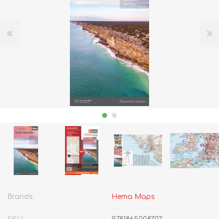
Brands:
Hema Maps