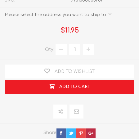
SKU:
9781865008707
Please select the address you want to ship to
$11.95
Qty:
ADD TO WISHLIST
ADD TO CART
Share