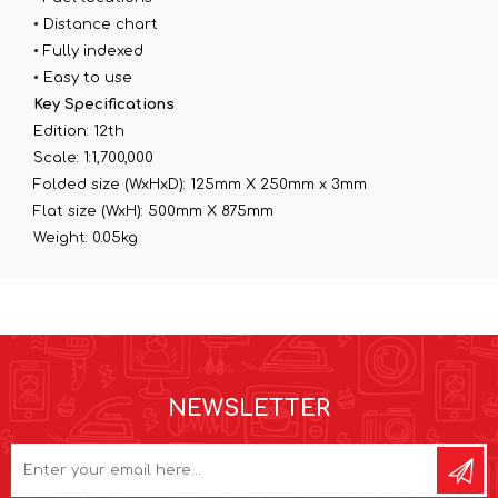
• Distance chart
• Fully indexed
• Easy to use
Key Specifications
Edition: 12th
Scale: 1:1,700,000
Folded size (WxHxD): 125mm X 250mm x 3mm
Flat size (WxH): 500mm X 875mm
Weight: 0.05kg
NEWSLETTER