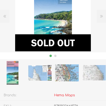
Brands:
Hema Maps