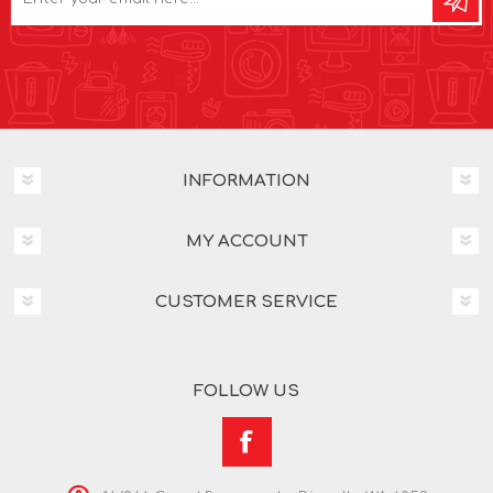
INFORMATION
MY ACCOUNT
CUSTOMER SERVICE
FOLLOW US