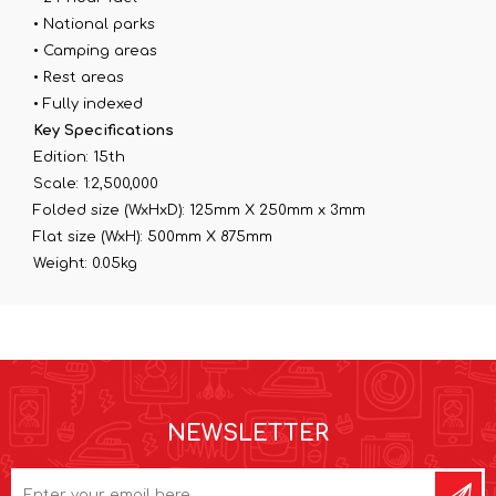
• National parks
• Camping areas
• Rest areas
• Fully indexed
Key Specifications
Edition: 15th
Scale: 1:2,500,000
Folded size (WxHxD): 125mm X 250mm x 3mm
Flat size (WxH): 500mm X 875mm
Weight: 0.05kg
NEWSLETTER