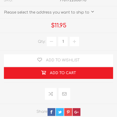
SKU:
9781922668776
Please select the address you want to ship to
$11.95
Qty:
ADD TO WISHLIST
ADD TO CART
Share