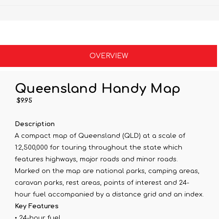
OVERVIEW
Queensland Handy Map
$9.95
Description
A compact map of Queensland (QLD) at a scale of
1:2,500,000 for touring throughout the state which
features highways, major roads and minor roads.
Marked on the map are national parks, camping areas,
caravan parks, rest areas, points of interest and 24-
hour fuel accompanied by a distance grid and an index.
Key Features
• 24-hour fuel