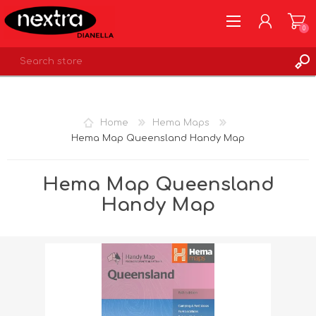
0
REGISTER
LOG IN
Home
Hema Maps
WISHLIST
0
Hema Map Queensland Handy Map
Hema Map Queensland
Handy Map