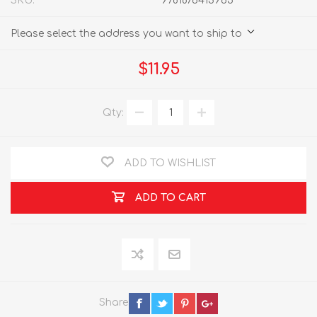
SKU:
9781876413965
Please select the address you want to ship to
$11.95
Qty:
ADD TO WISHLIST
ADD TO CART
Share