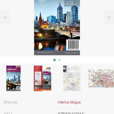
Brands:
Hema Maps