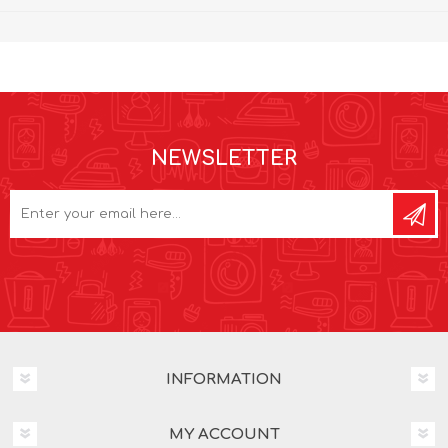
NEWSLETTER
INFORMATION
MY ACCOUNT