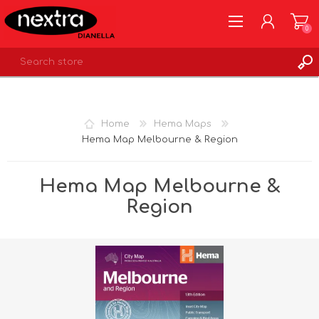
0
REGISTER
LOG IN
Home
Hema Maps
WISHLIST
0
Hema Map Melbourne & Region
Hema Map Melbourne &
Region