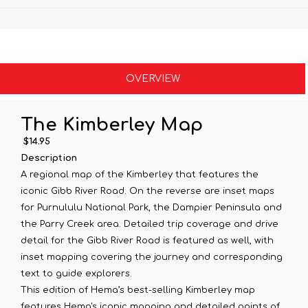
OVERVIEW
The Kimberley Map
$14.95
Description
A regional map of the Kimberley that features the
iconic Gibb River Road. On the reverse are inset maps
for Purnululu National Park, the Dampier Peninsula and
the Parry Creek area. Detailed trip coverage and drive
detail for the Gibb River Road is featured as well, with
inset mapping covering the journey and corresponding
text to guide explorers.
This edition of Hema’s best-selling Kimberley map
features Hema's iconic mapping and detailed points of