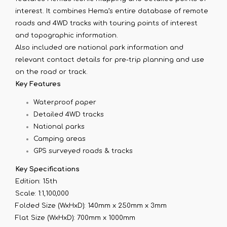
interest. It combines Hema’s entire database of remote
roads and 4WD tracks with touring points of interest
and topographic information.
Also included are national park information and
relevant contact details for pre-trip planning and use
on the road or track.
Key Features
Waterproof paper
Detailed 4WD tracks
National parks
Camping areas
GPS surveyed roads & tracks
Key Specifications
Edition: 15th
Scale: 1:1,100,000
Folded Size (WxHxD): 140mm x 250mm x 3mm
Flat Size (WxHxD): 700mm x 1000mm