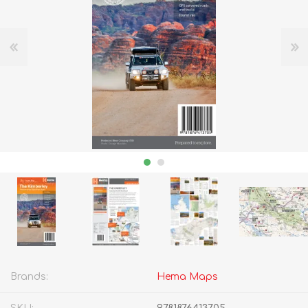
Brands:
Hema Maps