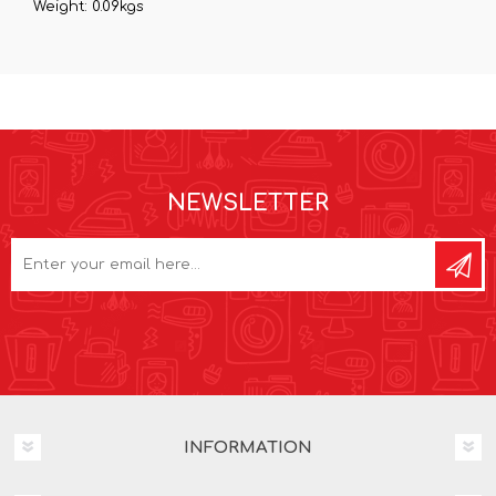
Weight: 0.09kgs
NEWSLETTER
INFORMATION