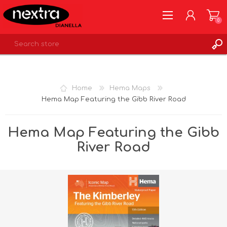
0
REGISTER
LOG IN
Home
Hema Maps
WISHLIST
0
Hema Map Featuring the Gibb River Road
Hema Map Featuring the Gibb
River Road