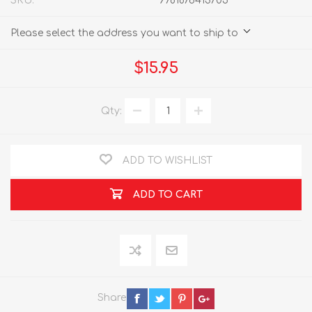
SKU:
9781876413705
Please select the address you want to ship to
$15.95
Qty:
ADD TO WISHLIST
ADD TO CART
Share