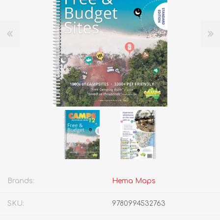
Brands:
Hema Maps
SKU:
9780994532763