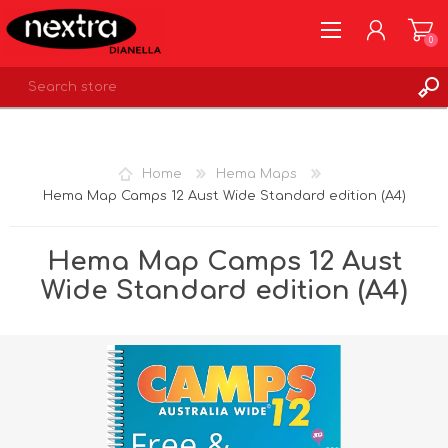
0
REGISTER
LOG IN
Home
Hema Maps
WISHLIST
0
Hema Map Camps 12 Aust Wide Standard edition (A4)
Hema Map Camps 12 Aust
Wide Standard edition (A4)