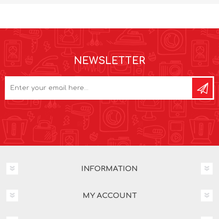
NEWSLETTER
INFORMATION
MY ACCOUNT