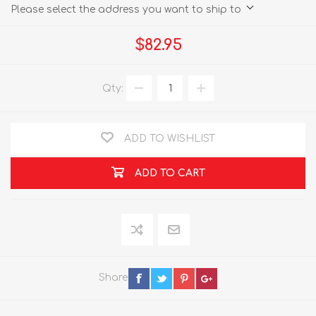
Please select the address you want to ship to
$82.95
Qty:
ADD TO WISHLIST
ADD TO CART
Share