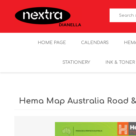
HOME PAGE
CALENDARS
HEM
STATIONERY
INK & TONER
Hema Map Australia Road &