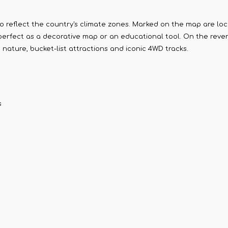
to reflect the country's climate zones. Marked on the map are loc
perfect as a decorative map or an educational tool. On the reverse
 nature, bucket-list attractions and iconic 4WD tracks.
s