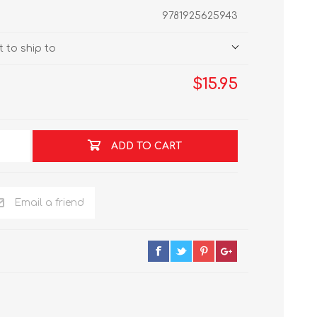
9781925625943
 to ship to
$15.95
ADD TO CART
Email a friend