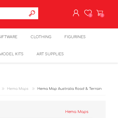
0
0
REGISTER
GIFTWARE
CLOTHING
FIGURINES
LOG IN
MODEL KITS
ART SUPPLIES
Hema Maps
Hema Map Australia Road & Terrain
Hema Maps