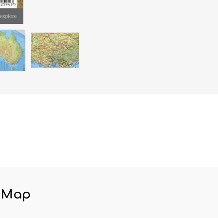
n Map