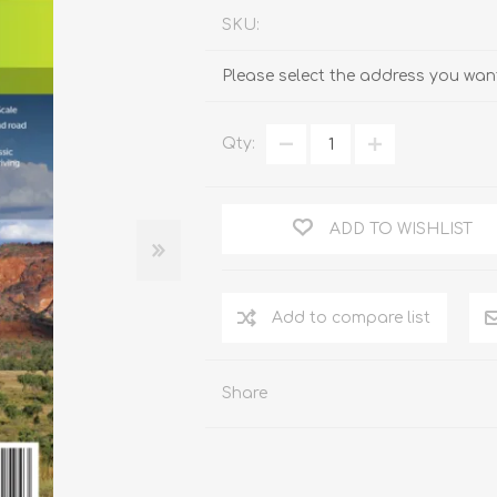
SKU:
Please select the address you want
Qty:
ADD TO WISHLIST
Add to compare list
Share