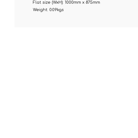
Flat size (WxH): 1000mm x 875mm
Weight: 0.09kgs