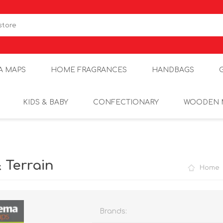
A MAPS
HOME FRAGRANCES
HANDBAGS
KIDS & BABY
CONFECTIONARY
WOODEN 
 Terrain
Home
Brands: