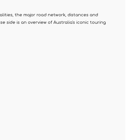
alities, the major road network, distances and
 side is an overview of Australia's iconic touring