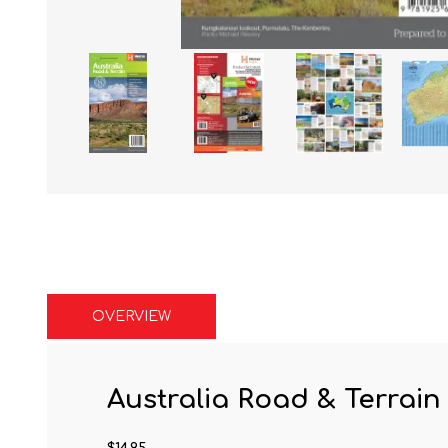
OVERVIEW
Australia Road & Terrai
$14.95