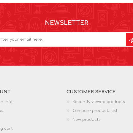
NEWSLETTER
OUNT
CUSTOMER SERVICE
r info
Recently viewed products
es
Compare products list
New products
g cart