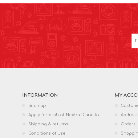
INFORMATION
MY ACC
Sitemap
Custome
Apply for a job at Nextra Dianella
Address
Shipping & returns
Orders
Conditions of Use
Shoppin