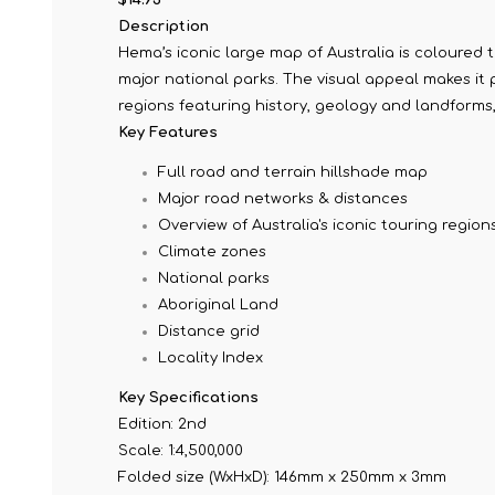
Description
Hema’s iconic large map of Australia is coloured 
major national parks. The visual appeal makes it 
regions featuring history, geology and landforms,
Key Features
Full road and terrain hillshade map
Major road networks & distances
Overview of Australia's iconic touring region
Climate zones
National parks
Aboriginal Land
Distance grid
Locality Index
Key Specifications
Edition: 2nd
Scale: 1:4,500,000
Folded size (WxHxD): 146mm x 250mm x 3mm