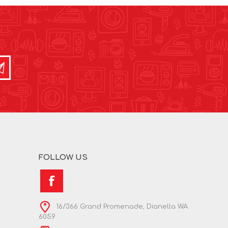
FOLLOW US
16/366 Grand Promenade, Dianella WA
6059