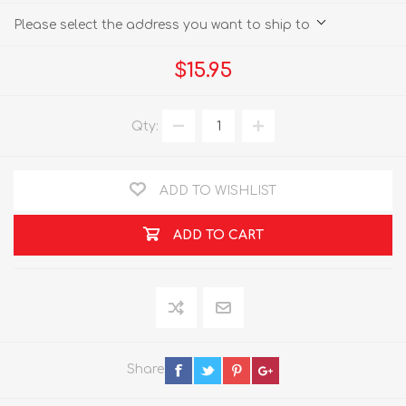
Please select the address you want to ship to
$15.95
Qty:
ADD TO WISHLIST
ADD TO CART
Share