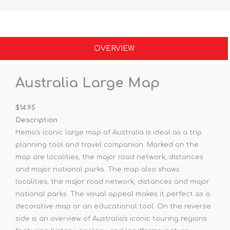
OVERVIEW
Australia Large Map
$14.95
Description
Hema’s iconic large map of Australia is ideal as a trip
planning tool and travel companion. Marked on the
map are localities, the major road network, distances
and major national parks. The map also shows
localities, the major road network, distances and major
national parks. The visual appeal makes it perfect as a
decorative map or an educational tool. On the reverse
side is an overview of Australia's iconic touring regions