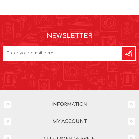
NEWSLETTER
INFORMATION
MY ACCOUNT
CUSTOMER SERVICE