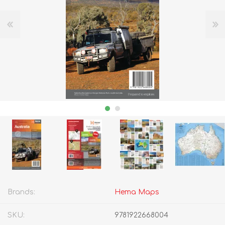
Brands:
Hema Maps
SKU:
9781922668004