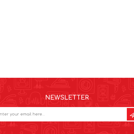
NEWSLETTER