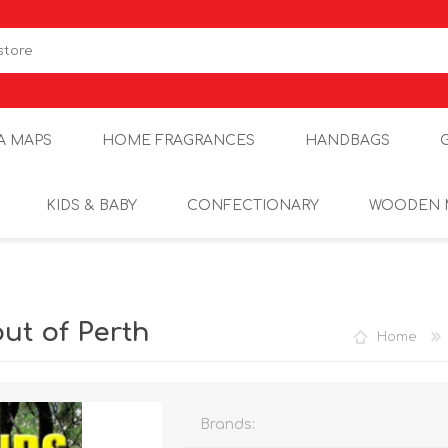
A MAPS
HOME FRAGRANCES
HANDBAGS
KIDS & BABY
CONFECTIONARY
WOODEN 
t of Perth
Home
Brands: