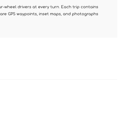
r-wheel drivers at every turn. Each trip contains
ed are GPS waypoints, inset maps, and photographs