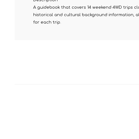
A guidebook that covers 14 weekend 4WD trips clos
historical and cultural background information, 
for each trip.