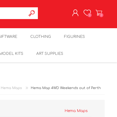
0
0
REGISTER
GIFTWARE
CLOTHING
FIGURINES
LOG IN
MODEL KITS
ART SUPPLIES
Hema Maps
Hema Map 4WD Weekends out of Perth
Hema Maps