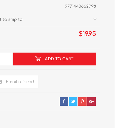
9771440662998
 to ship to
$19.95
ADD TO CART
Email a friend