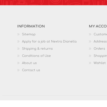
INFORMATION
MY ACC
Sitemap
Custome
Apply for a job at Nextra Dianella
Address
Shipping & returns
Orders
Conditions of Use
Shoppin
About us
Wishlist
Contact us
Copyright © 2026 Nextra Dianella. All rights reserved.