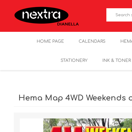
HOME PAGE
CALENDARS
HEM
STATIONERY
INK & TONER
Hema Map 4WD Weekends ou