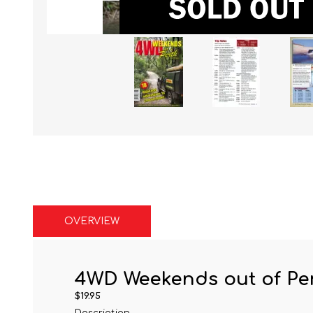
OVERVIEW
4WD Weekends out of Pe
$19.95
Description