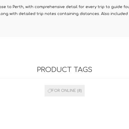
e to Perth, with comprehensive detail for every trip to guide fou
along with detailed trip notes containing distances. Also includ
PRODUCT TAGS
FOR ONLINE
(8)