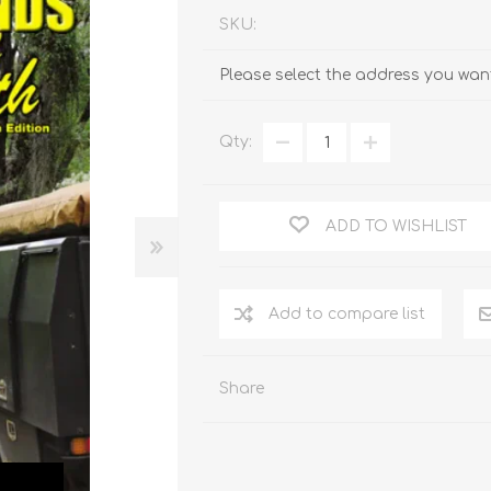
SKU:
Please select the address you want
Qty:
ADD TO WISHLIST
Add to compare list
Share