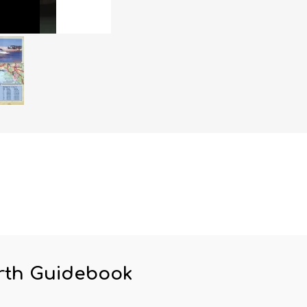
rth Guidebook