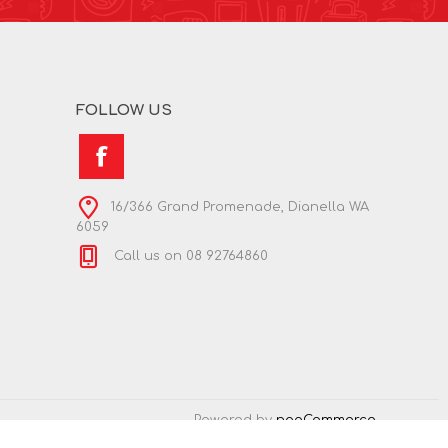
FOLLOW US
16/366 Grand Promenade, Dianella WA
6059
Call us on 08 92764860
Powered by
nopCommerce