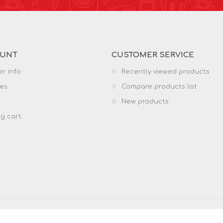
OUNT
CUSTOMER SERVICE
r info
Recently viewed products
es
Compare products list
New products
g cart