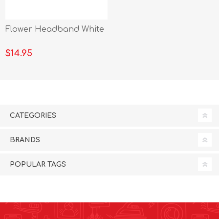
Flower Headband White
$14.95
CATEGORIES
BRANDS
POPULAR TAGS