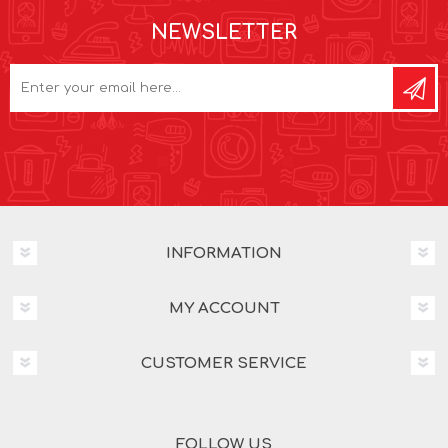
NEWSLETTER
INFORMATION
MY ACCOUNT
CUSTOMER SERVICE
FOLLOW US