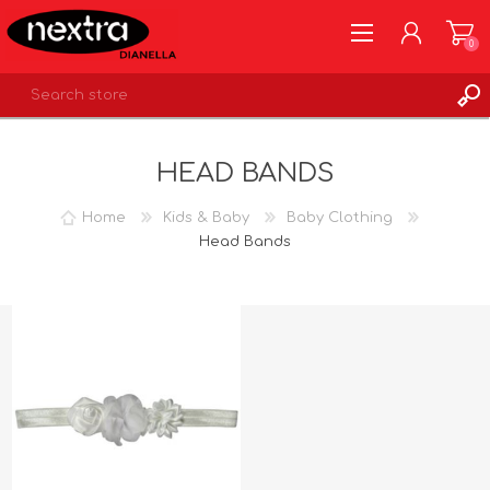
0
REGISTER
HEAD BANDS
LOG IN
WISHLIST
0
Home
Kids & Baby
Baby Clothing
Head Bands