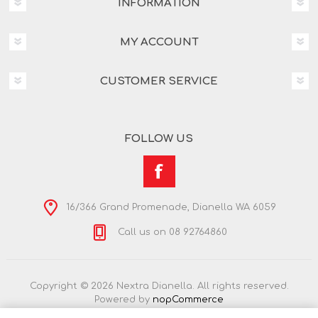
INFORMATION
MY ACCOUNT
CUSTOMER SERVICE
FOLLOW US
16/366 Grand Promenade, Dianella WA 6059
Call us on 08 92764860
Copyright © 2026 Nextra Dianella. All rights reserved.
Powered by
nopCommerce