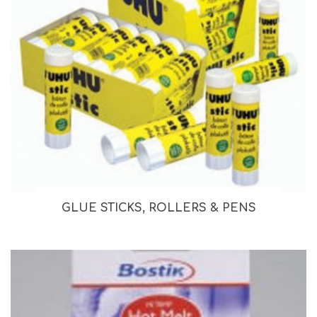
GLUE STICKS, ROLLERS & PENS