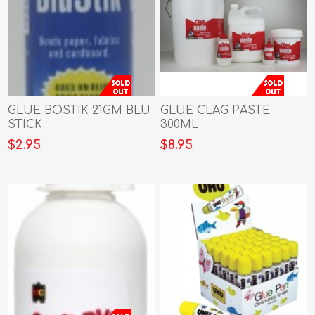
GLUE BOSTIK 21GM BLU
GLUE CLAG PASTE
STICK
300ML
$2.95
$8.95