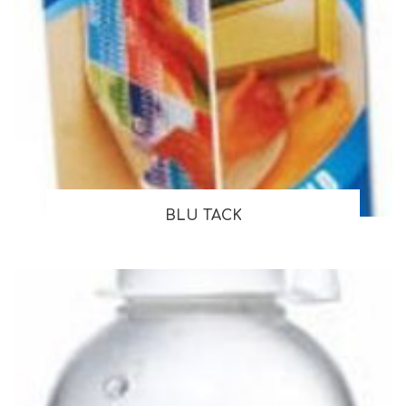
BLU TACK