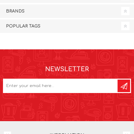
BRANDS
POPULAR TAGS
NEWSLETTER