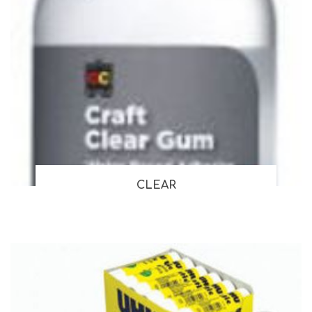
CLEAR