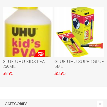
GLUE UHU KIDS PVA
GLUE UHU SUPER GLUE
250ML
3ML
$8.95
$3.95
CATEGORIES