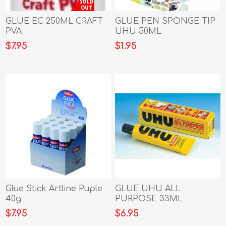
GLUE EC 250ML CRAFT
GLUE PEN SPONGE TIP
PVA
UHU 50ML
$7.95
$1.95
Glue Stick Artline Puple
GLUE UHU ALL
40g
PURPOSE 33ML
$7.95
$6.95