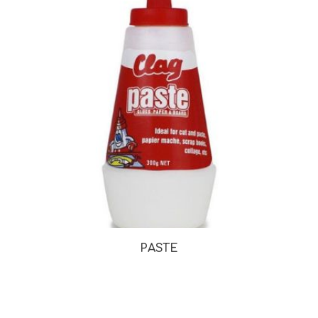
PASTE