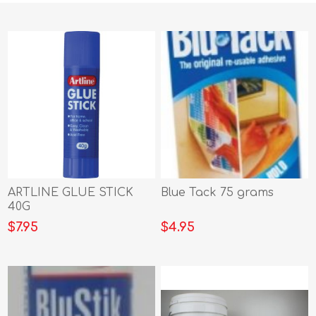
ARTLINE GLUE STICK
Blue Tack 75 grams
40G
$7.95
$4.95