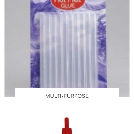
MULTI-PURPOSE