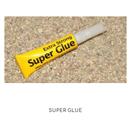
SUPER GLUE