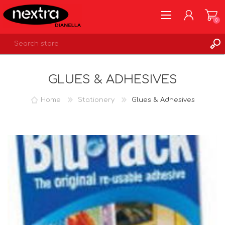
0
REGISTER
GLUES & ADHESIVES
LOG IN
WISHLIST
0
Home
Stationery
Glues & Adhesives