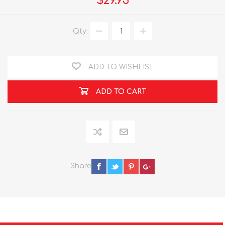
$29.95
Qty:
ADD TO WISHLIST
ADD TO CART
Share