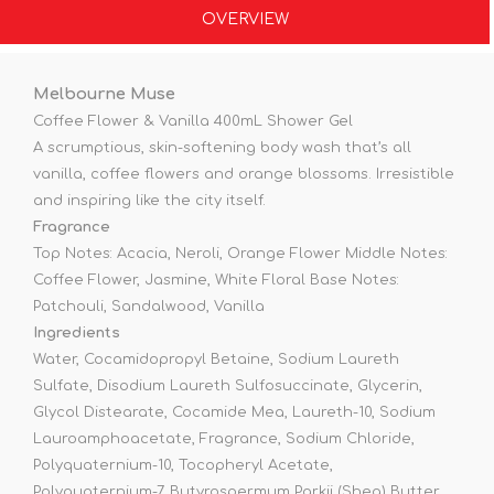
OVERVIEW
Melbourne Muse
Coffee Flower & Vanilla 400mL Shower Gel
A scrumptious, skin-softening body wash that’s all
vanilla, coffee flowers and orange blossoms. Irresistible
and inspiring like the city itself.
Fragrance
Top Notes: Acacia, Neroli, Orange Flower Middle Notes:
Coffee Flower, Jasmine, White Floral Base Notes:
Patchouli, Sandalwood, Vanilla
Ingredients
Water, Cocamidopropyl Betaine, Sodium Laureth
Sulfate, Disodium Laureth Sulfosuccinate, Glycerin,
Glycol Distearate, Cocamide Mea, Laureth-10, Sodium
Lauroamphoacetate, Fragrance, Sodium Chloride,
Polyquaternium-10, Tocopheryl Acetate,
Polyquaternium-7, Butyrospermum Parkii (Shea) Butter,