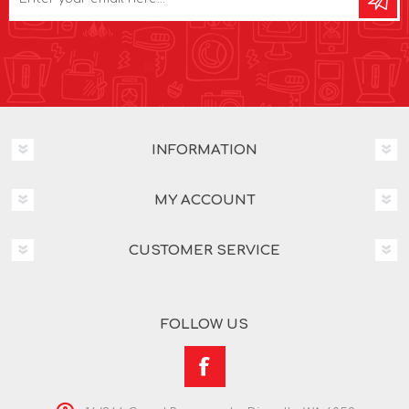
INFORMATION
MY ACCOUNT
CUSTOMER SERVICE
FOLLOW US