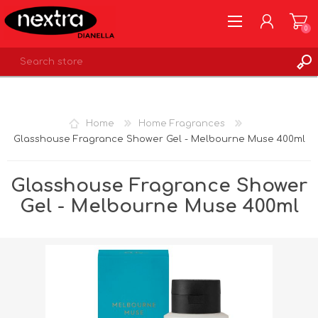
0
REGISTER
LOG IN
Home
Home Fragrances
WISHLIST
0
Glasshouse Fragrance Shower Gel - Melbourne Muse 400ml
Glasshouse Fragrance Shower
Gel - Melbourne Muse 400ml