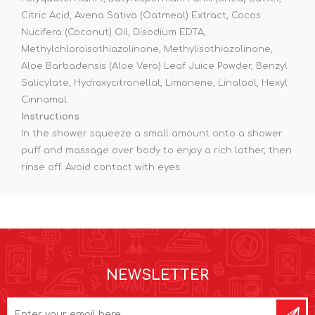
Citric Acid, Avena Sativa (Oatmeal) Extract, Cocos
Nucifera (Coconut) Oil, Disodium EDTA,
Methylchloroisothiazolinone, Methylisothiazolinone,
Aloe Barbadensis (Aloe Vera) Leaf Juice Powder, Benzyl
Salicylate, Hydroxycitronellal, Limonene, Linalool, Hexyl
Cinnamal.
Instructions
In the shower squeeze a small amount onto a shower
puff and massage over body to enjoy a rich lather, then
rinse off. Avoid contact with eyes.
NEWSLETTER