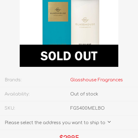
Brands:
Glasshouse Fragrances
Availability:
Out of stock
SKU:
FGS400MELBO
Please select the address you want to ship to