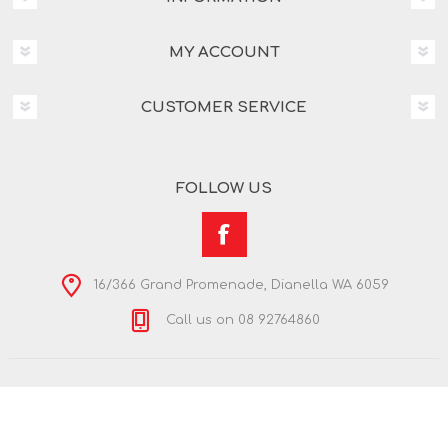
MY ACCOUNT
CUSTOMER SERVICE
FOLLOW US
16/366 Grand Promenade, Dianella WA 6059
Call us on 08 92764860
Copyright © 2026 Nextra Dianella. All rights reserved.
Powered by
nopCommerce