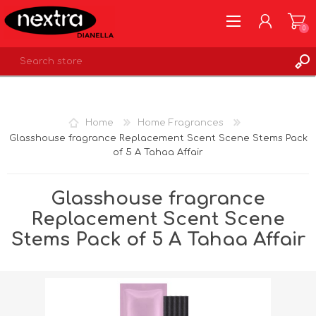
0
REGISTER
LOG IN
Home
Home Fragrances
WISHLIST
0
Glasshouse fragrance Replacement Scent Scene Stems Pack
of 5 A Tahaa Affair
Glasshouse fragrance
Replacement Scent Scene
Stems Pack of 5 A Tahaa Affair