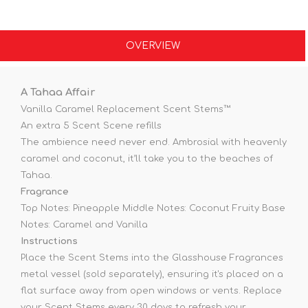
OVERVIEW
A Tahaa Affair
Vanilla Caramel Replacement Scent Stems™
An extra 5 Scent Scene refills
The ambience need never end. Ambrosial with heavenly
caramel and coconut, it’ll take you to the beaches of
Tahaa.
Fragrance
Top Notes: Pineapple Middle Notes: Coconut Fruity Base
Notes: Caramel and Vanilla
Instructions
Place the Scent Stems into the Glasshouse Fragrances
metal vessel (sold separately), ensuring it's placed on a
flat surface away from open windows or vents. Replace
your Scent Stems every 30 days to refresh your