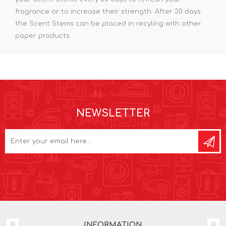
fragrance or to increase their strength. After 30 days
the Scent Stems can be placed in recyling with other
paper products.
NEWSLETTER
INFORMATION