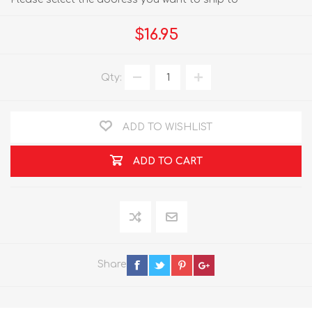
$16.95
Qty:
ADD TO WISHLIST
ADD TO CART
Share