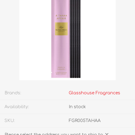
Brands:
Glasshouse Fragrances
Availability:
In stock
SKU:
FGR005TAHAA
Please select the address you want to ship to