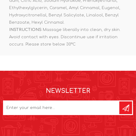
Gum, Citric Acid, Sodium Hydroxide, Phenoxyethanol,
Ethylhexylglycerin, Caramel, Amyl Cinnamal, Eugenol,
Hydroxycitronellal, Benzyl Salicylate, Linalool, Benzyl
Benzoate, Hexyl Cinnamal.
INSTRUCTIONS
Massage liberally into clean, dry skin.
Avoid contact with eyes. Discontinue use if irritation
occurs. Please store below 30°C
NEWSLETTER