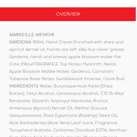
OVERVIEW
MARSEILLE MEMOIR
GARDENIA
100mL Hand Cream Enriched with shea and
apricot kernel oil, hands are left silky but never greasy.
Gardenia, neroli and breezy apple blossom evoke the
Cote d’Azur.FRAGRANCE Top Notes: Hyacinth, Neroli,
Apple Blossom Middle Notes: Gardenia, Carnation,
Tuberose Base Notes: Sandalwood, Incense, Clove Bud
INGREDIENTS
Water, Butyrospermum Parkii (Shea
Butter), Cetyl Alcohol, Cetostearyl Alcohol, C12-15 Alkyl
Benzoate, Glycerin, Isopropyl Myristate, Prunus
Armeniaca (Apricot) Kernel Oil, Methyl Glucose
Sesquistearate, Rosa Eglantaria (Rosehip) Seed Oil,
Aloe Barbadensis (Aloe Vera) Leaf Juice, Fragrance,
Tocopheryl Acetate, Carbomer, Disodium EDTA, Xanthan