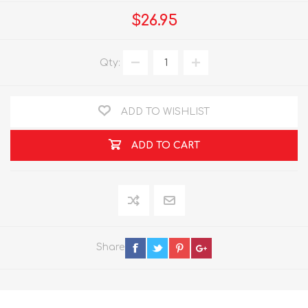
$26.95
Qty:
ADD TO WISHLIST
ADD TO CART
Share