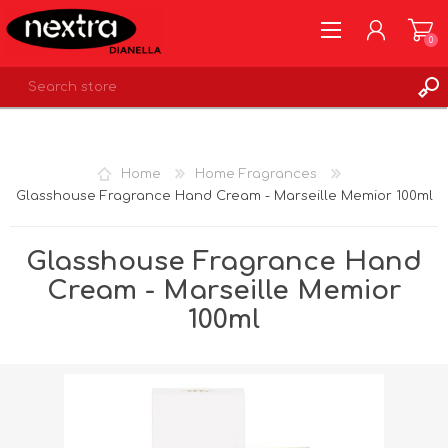
0
REGISTER
LOG IN
Home
Home Fragrances
WISHLIST
0
Glasshouse Fragrance Hand Cream - Marseille Memior 100ml
Glasshouse Fragrance Hand
Cream - Marseille Memior
100ml