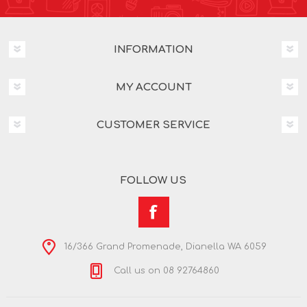
INFORMATION
MY ACCOUNT
CUSTOMER SERVICE
FOLLOW US
16/366 Grand Promenade, Dianella WA 6059
Call us on 08 92764860