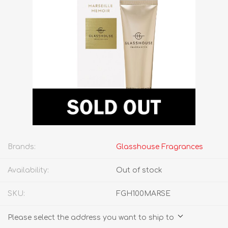
Brands:
Glasshouse Fragrances
Availability:
Out of stock
SKU:
FGH100MARSE
Please select the address you want to ship to