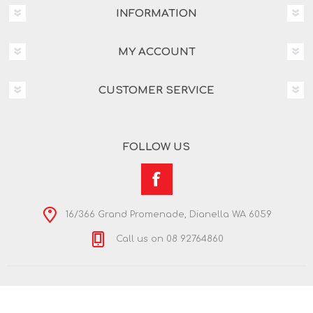
INFORMATION
MY ACCOUNT
CUSTOMER SERVICE
FOLLOW US
16/366 Grand Promenade, Dianella WA 6059
Call us on 08 92764860
Copyright © 2026 Nextra Dianella. All rights reserved.
Powered by
nopCommerce