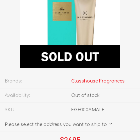
Brands:
Glasshouse Fragrances
Availability:
Out of stock
SKU:
FGH100AMALF
Please select the address you want to ship to