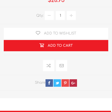
$26.95
Qty:
ADD TO WISHLIST
ADD TO CART
Share