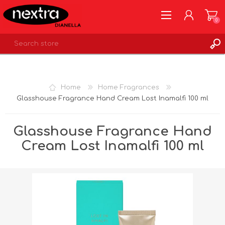
0
REGISTER
LOG IN
Home
Home Fragrances
WISHLIST
0
Glasshouse Fragrance Hand Cream Lost Inamalfi 100 ml
Glasshouse Fragrance Hand
Cream Lost Inamalfi 100 ml