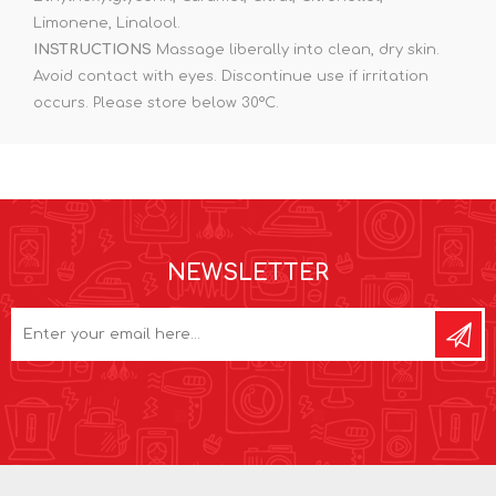
Limonene, Linalool.
INSTRUCTIONS
Massage liberally into clean, dry skin.
Avoid contact with eyes. Discontinue use if irritation
occurs. Please store below 30°C.
NEWSLETTER