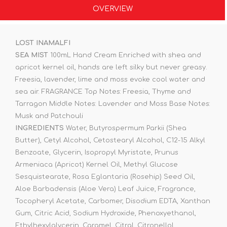
OVERVIEW
LOST INAMALFI
SEA MIST
100mL Hand Cream Enriched with shea and
apricot kernel oil, hands are left silky but never greasy.
Freesia, lavender, lime and moss evoke cool water and
sea air. FRAGRANCE Top Notes: Freesia, Thyme and
Tarragon Middle Notes: Lavender and Moss Base Notes:
Musk and Patchouli
INGREDIENTS
Water, Butyrospermum Parkii (Shea
Butter), Cetyl Alcohol, Cetostearyl Alcohol, C12-15 Alkyl
Benzoate, Glycerin, Isopropyl Myristate, Prunus
Armeniaca (Apricot) Kernel Oil, Methyl Glucose
Sesquistearate, Rosa Eglantaria (Rosehip) Seed Oil,
Aloe Barbadensis (Aloe Vera) Leaf Juice, Fragrance,
Tocopheryl Acetate, Carbomer, Disodium EDTA, Xanthan
Gum, Citric Acid, Sodium Hydroxide, Phenoxyethanol,
Ethylhexylglycerin, Caramel, Citral, Citronellol,