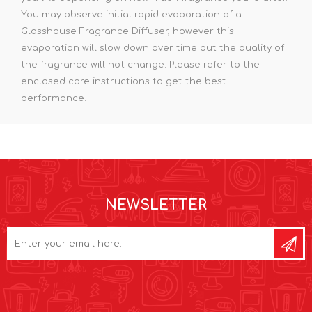
You may observe initial rapid evaporation of a
Glasshouse Fragrance Diffuser, however this
evaporation will slow down over time but the quality of
the fragrance will not change. Please refer to the
enclosed care instructions to get the best
performance.
NEWSLETTER