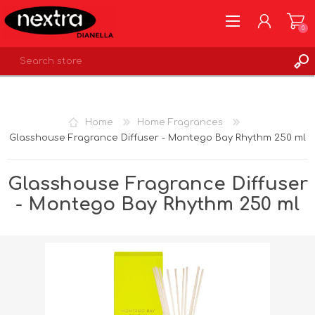
0
REGISTER
LOG IN
Home
Home Fragrances
WISHLIST
0
Glasshouse Fragrance Diffuser - Montego Bay Rhythm 250 ml
Glasshouse Fragrance Diffuser
- Montego Bay Rhythm 250 ml