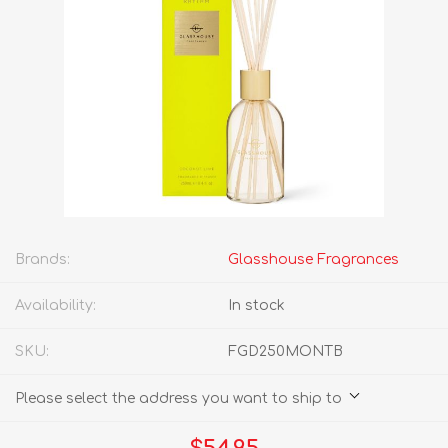
Brands:
Glasshouse Fragrances
Availability:
In stock
SKU:
FGD250MONTB
Please select the address you want to ship to