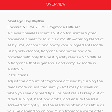
OVERVIEW
Montego Bay Rhythm
Coconut & Lime 250mL Fragrance Diffuser
A clever flameless scent solution for uninterrupted
ambience. Sweet ‘n’ sour, it’s a mouth-watering blend of
zesty lime, coconut and boozy vanilla.Ingredients Made
using only alcohol, fragrance and water and are
provided with only the best quality reeds which diffuse
a fragrance that is generous and complex. Made in
Australia.
Instructions
Adjust the amount of fragrance diffused by turning the
reeds more or less frequently - 1-2 times per week or
when you see dry reed tips. For best results keep out of
direct sunlight, heat and drafts, and ensure the lid is
screwed on tightly. Flip the reeds as often or as little as
you like depending on how much fragrance you’re after.