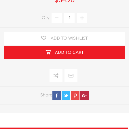
$54.95
Qty:
ADD TO WISHLIST
ADD TO CART
Share