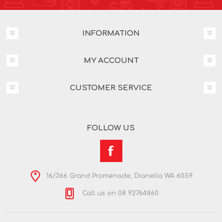
INFORMATION
MY ACCOUNT
CUSTOMER SERVICE
FOLLOW US
16/366 Grand Promenade, Dianella WA 6059
Call us on 08 92764860