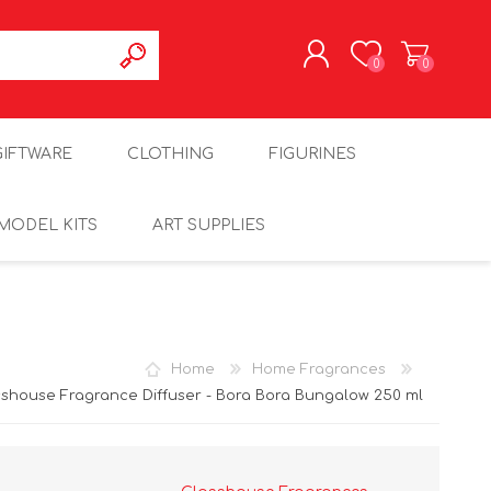
0
0
REGISTER
GIFTWARE
CLOTHING
FIGURINES
LOG IN
MODEL KITS
ART SUPPLIES
Home
Home Fragrances
sshouse Fragrance Diffuser - Bora Bora Bungalow 250 ml