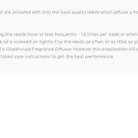
 are provided with only the best quality reeds which diffuse a 
g the reeds more or less frequently - 1-2 times per week or when 
e lid is screwed on tightly. Flip the reeds as often or as little a
of a Glasshouse Fragrance Diffuser, however this evaporation will 
nclosed care instructions to get the best performance.