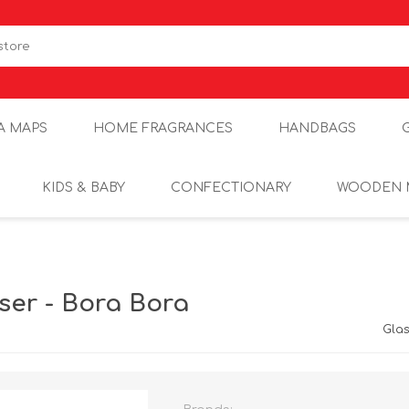
A MAPS
HOME FRAGRANCES
HANDBAGS
KIDS & BABY
CONFECTIONARY
WOODEN 
ser - Bora Bora
Gla