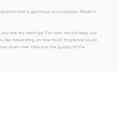
fragrance that is generous and complex. Made in
you see dry reed tips. For best results keep out
s you like depending on how much fragrance you’re
slow down over time but the quality of the