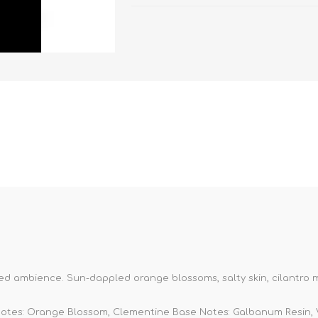
ted ambience. Sun-dappled orange blossoms, salty skin, cilantro m
Notes: Orange Blossom, Clementine Base Notes: Galbanum Resin, 