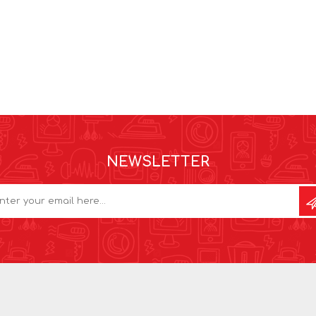
NEWSLETTER