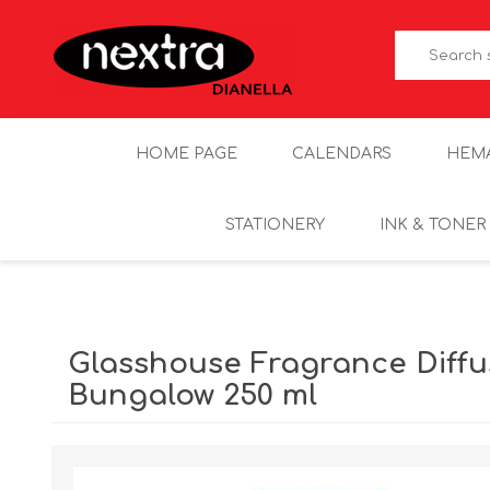
HOME PAGE
CALENDARS
HEM
STATIONERY
INK & TONER
Glasshouse Fragrance Diffu
Bungalow 250 ml