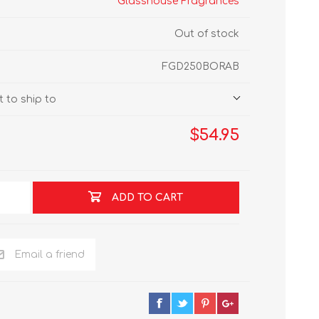
Glasshouse Fragrances
Out of stock
FGD250BORAB
 to ship to
$54.95
ADD TO CART
Email a friend