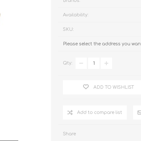
Brands:
Availability:
SKU:
Please select the address you want
Qty:
ADD TO WISHLIST
Add to compare list
Share