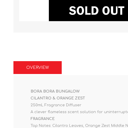
OVERVIEW
BORA BORA BUNGALOW
CILANTRO & ORANGE ZEST
250mL Fragrance Diffuser
A clever flameless scent solution for uninterrup
FRAGRANCE
Top Notes: Cilantro Leaves, Orange Zest Middle 