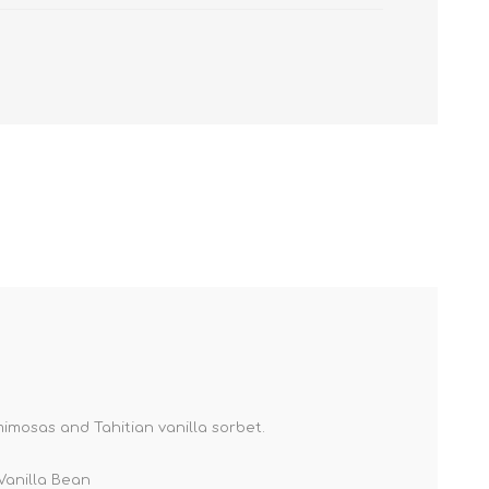
imosas and Tahitian vanilla sorbet.
Vanilla Bean