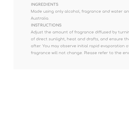
INGREDIENTS
Made using only alcohol, fragrance and water and
Australia.
INSTRUCTIONS
Adjust the amount of fragrance diffused by turnin
of direct sunlight, heat and drafts, and ensure th
after. You may observe initial rapid evaporation 
fragrance will not change. Please refer to the e