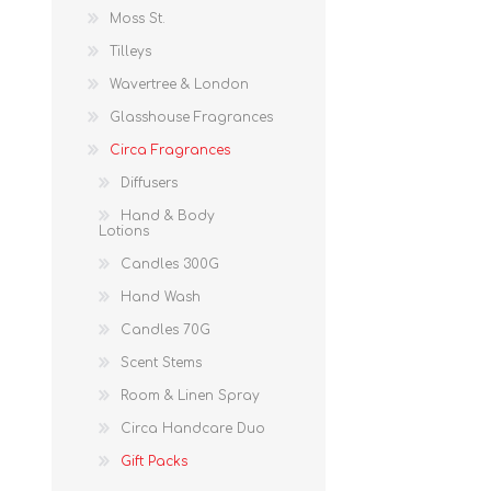
Moss St.
Tilleys
Wavertree & London
Glasshouse Fragrances
Circa Fragrances
Diffusers
Hand & Body
Lotions
Candles 300G
Hand Wash
Candles 70G
Scent Stems
Room & Linen Spray
Circa Handcare Duo
Gift Packs