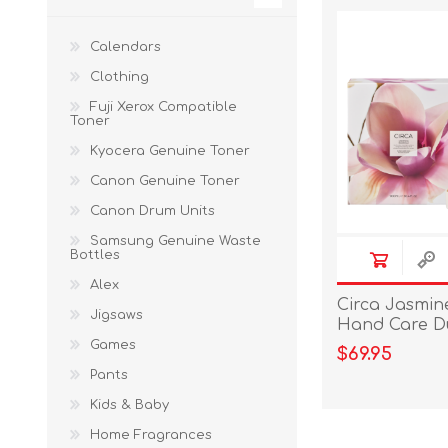
Calendars
Clothing
Fuji Xerox Compatible
Toner
Kyocera Genuine Toner
Canon Genuine Toner
Canon Drum Units
Samsung Genuine Waste
Bottles
Alex
Circa Jasmin
Jigsaws
Hand Care D
Games
$69.95
Pants
Kids & Baby
Home Fragrances