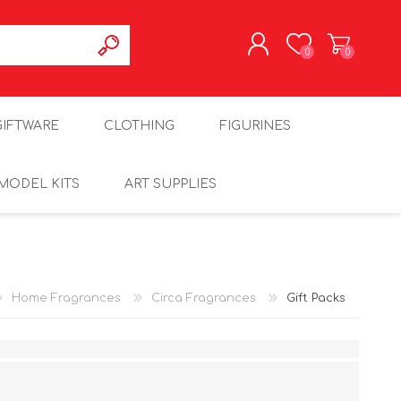
0
0
REGISTER
GIFTWARE
CLOTHING
FIGURINES
LOG IN
MODEL KITS
ART SUPPLIES
Home Fragrances
Circa Fragrances
Gift Packs