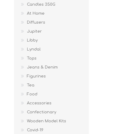
Candles 350G
At Home
Diffusers
Jupiter
Libby
Lyndal
Tops
Jeans & Denim
Figurines
Tea
Food
Accessories
Confectionary
Wooden Model Kits
Covid-19