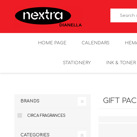
HOME PAGE
CALENDARS
HEM
STATIONERY
INK & TONER
GIFT PA
BRANDS
CIRCA FRAGRANCES
CATEGORIES