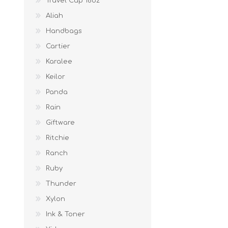
Travel Cup 16oz
Aliah
Handbags
Cartier
Karalee
Keilor
Panda
Rain
Giftware
Ritchie
Ranch
Ruby
Thunder
Xylon
Ink & Toner