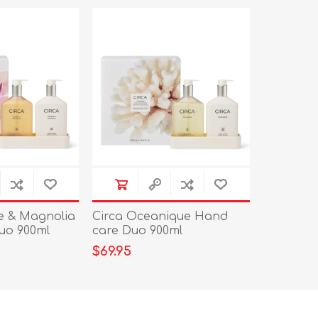
e & Magnolia
Circa Oceanique Hand
uo 900ml
care Duo 900ml
$69.95