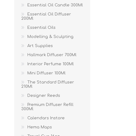
Essential Oil Candle 300Ml
Essential Oil Diffuser
200Ml
Essential Oils
Modelling & Sculpting
Art Supplies
Hallmark Diffuser 700Ml
Interior Perfume 100Ml
Mini Diffuser 100Ml
The Standard Diffuser
210Ml
Designer Reeds
Premium Diffuser Refill
300Ml
Calendars Instore
Hema Maps