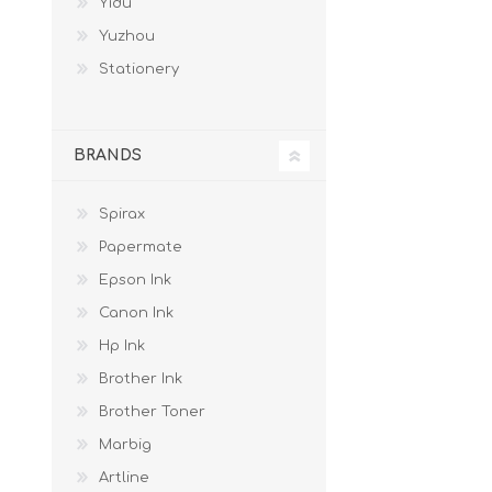
Yidu
Yuzhou
Stationery
BRANDS
Spirax
Papermate
Epson Ink
Canon Ink
Hp Ink
Brother Ink
Brother Toner
Marbig
Artline