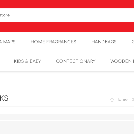
A MAPS
HOME FRAGRANCES
HANDBAGS
KIDS & BABY
CONFECTIONARY
WOODEN 
CKS
Home