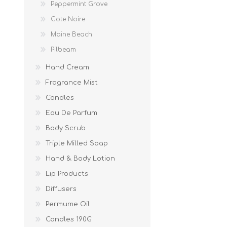
Peppermint Grove
Cote Noire
Maine Beach
Pilbeam
Hand Cream
Fragrance Mist
Candles
Eau De Parfum
Body Scrub
Triple Milled Soap
Hand & Body Lotion
Lip Products
Diffusers
Permume Oil
Candles 190G