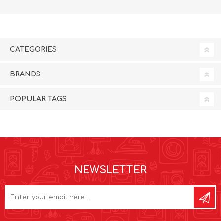
CATEGORIES
BRANDS
POPULAR TAGS
NEWSLETTER