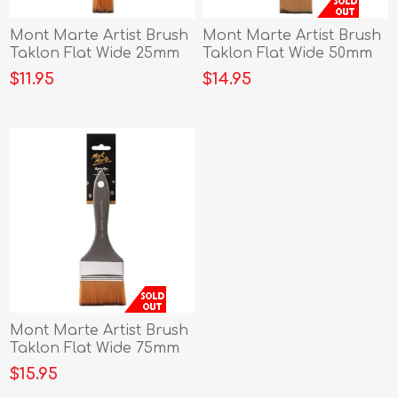
Mont Marte Artist Brush
Mont Marte Artist Brush
Taklon Flat Wide 25mm
Taklon Flat Wide 50mm
$11.95
$14.95
Mont Marte Artist Brush
Taklon Flat Wide 75mm
$15.95