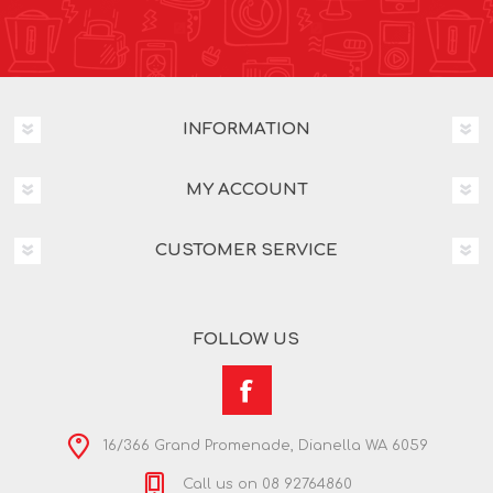
INFORMATION
MY ACCOUNT
CUSTOMER SERVICE
FOLLOW US
16/366 Grand Promenade, Dianella WA 6059
Call us on 08 92764860