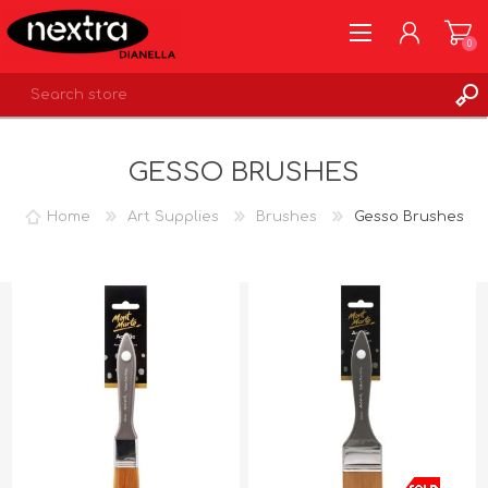
0
REGISTER
GESSO BRUSHES
LOG IN
WISHLIST
0
Home
Art Supplies
Brushes
Gesso Brushes