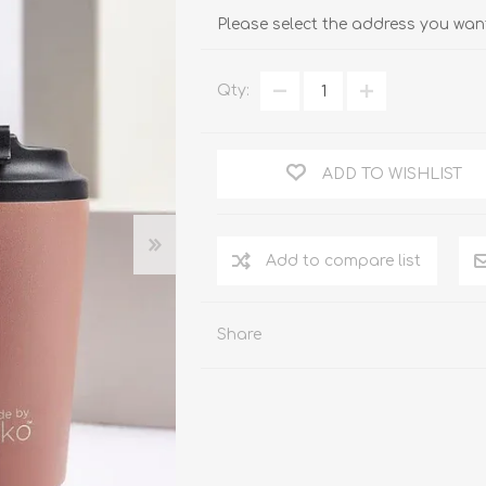
Please select the address you want
Qty:
ADD TO WISHLIST
Add to compare list
Share