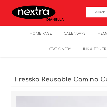
HOME PAGE
CALENDARS
HEM
STATIONERY
INK & TONER
Fressko Reusable Camino C