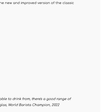
 the new and improved version of the classic
table to drink from, there's a good range of
ouglas, World Barista Champion, 2022