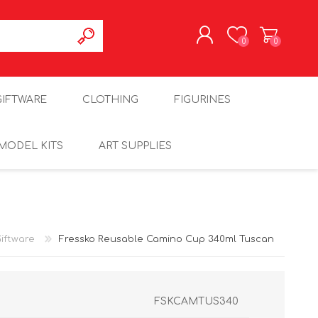
0
0
REGISTER
GIFTWARE
CLOTHING
FIGURINES
LOG IN
MODEL KITS
ART SUPPLIES
iftware
Fressko Reusable Camino Cup 340ml Tuscan
FSKCAMTUS340