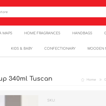
A MAPS
HOME FRAGRANCES
HANDBAGS
KIDS & BABY
CONFECTIONARY
WOODEN 
up 340ml Tuscan
Home
G
SKU: