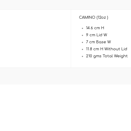
CAMINO (12oz )
14.6 cm H
9 cm Lid W
7 cm Base W
11.8 cm H Without Lid
210 gms Total Weight