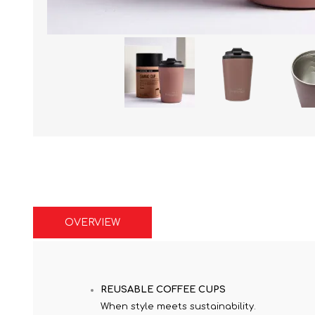
OVERVIEW
REUSABLE COFFEE CUPS
When style meets sustainability.