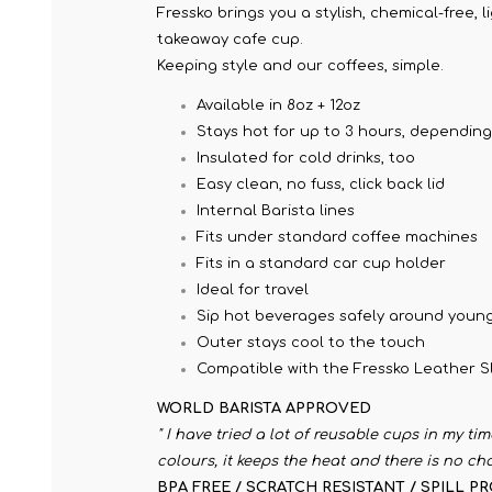
Fressko brings you a stylish, chemical-free, 
takeaway cafe cup.
Keeping style and our coffees, simple.
Available in 8oz + 12oz
Stays hot for up to 3 hours, dependin
Insulated for cold drinks, too
Easy clean, no fuss, click back lid
Internal Barista lines
Fits under standard coffee machines
Fits in a standard car cup holder
Ideal for travel
Sip hot beverages safely around young
Outer stays cool to the touch
Compatible with the Fressko Leather Sl
WORLD BARISTA APPROVED
" I have tried a lot of reusable cups in my ti
colours, it keeps the heat and there is no ch
BPA FREE / SCRATCH RESISTANT / SPILL P