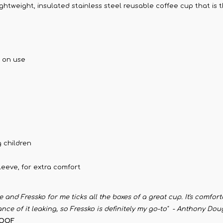
lightweight, insulated stainless steel reusable coffee cup that is
g on use
 children
eeve, for extra comfort
me and Fressko for me ticks all the boxes of a great cup. It's comfor
ance of it leaking, so Fressko is definitely my go-to" - Anthony D
ROOF