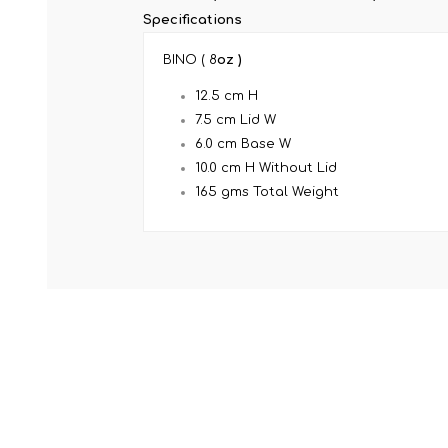
Specifications
BINO ( 8
oz )
12.5 cm H
7.5 cm Lid W
6.0 cm Base W
10.0 cm H Without Lid
165 gms Total Weight