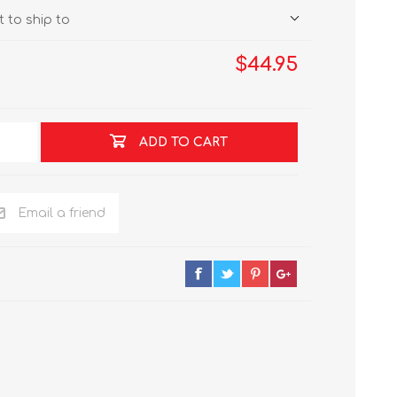
 to ship to
$44.95
ADD TO CART
Email a friend