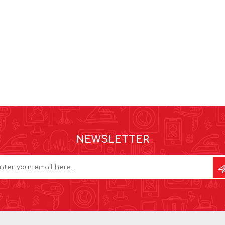
NEWSLETTER