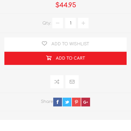
$44.95
Qty:
ADD TO WISHLIST
ADD TO CART
Share