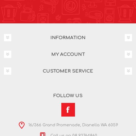
INFORMATION
MY ACCOUNT
CUSTOMER SERVICE
FOLLOW US
16/366 Grand Promenade, Dianella WA 6059
Call us on 08 92764860