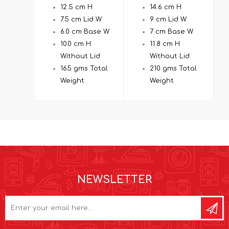
12.5 cm H
14.6 cm H
7.5 cm Lid W
9 cm Lid W
6.0 cm Base W
7 cm Base W
10.0 cm H
11.8 cm H
Without Lid
Without Lid
165 gms Total
210 gms Total
Weight
Weight
NEWSLETTER