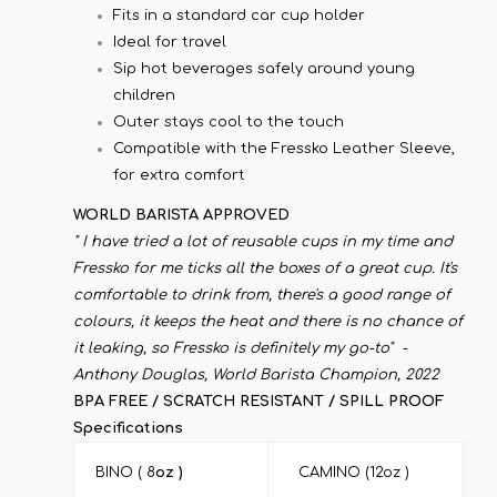
Fits in a standard car cup holder
Ideal for travel
Sip hot beverages safely around young
children
Outer stays cool to the touch
Compatible with the Fressko Leather Sleeve,
for extra comfort
WORLD BARISTA APPROVED
" I have tried a lot of reusable cups in my time and
Fressko for me ticks all the boxes of a great cup. It's
comfortable to drink from, there's a good range of
colours, it keeps the heat and there is no chance of
it leaking, so Fressko is definitely my go-to" -
Anthony Douglas, World Barista Champion, 2022
BPA FREE / SCRATCH RESISTANT / SPILL PROOF
Specifications
BINO ( 8
oz )
CAMINO (12oz )