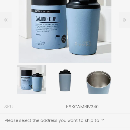
SKU:
FSKCAMRIV340
Please select the address you want to ship to