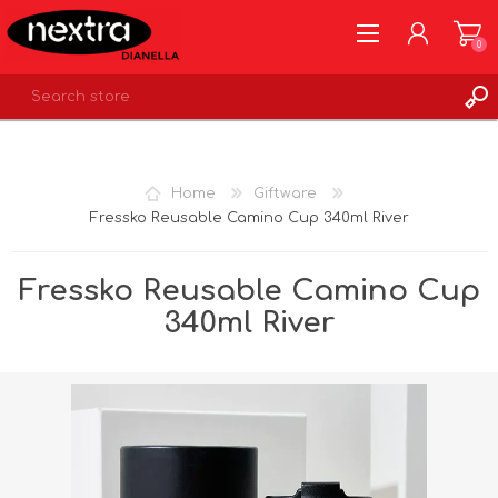
0
REGISTER
LOG IN
Home
Giftware
WISHLIST
0
Fressko Reusable Camino Cup 340ml River
Fressko Reusable Camino Cup
340ml River