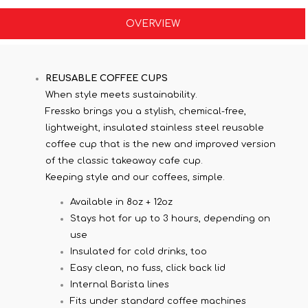
OVERVIEW
REUSABLE COFFEE CUPS
When style meets sustainability.
Fressko brings you a stylish, chemical-free,
lightweight, insulated stainless steel reusable
coffee cup that is the new and improved version
of the classic takeaway cafe cup.
Keeping style and our coffees, simple.
Available in 8oz + 12oz
Stays hot for up to 3 hours, depending on
use
Insulated for cold drinks, too
Easy clean, no fuss, click back lid
Internal Barista lines
Fits under standard coffee machines