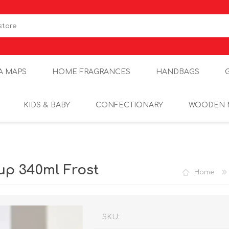
A MAPS
HOME FRAGRANCES
HANDBAGS
KIDS & BABY
CONFECTIONARY
WOODEN 
p 340ml Frost
Home
SKU: