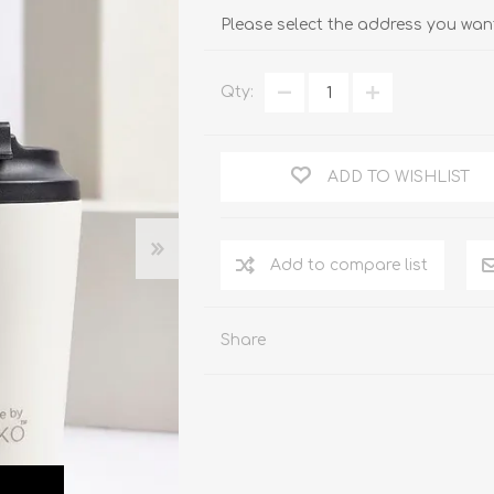
Please select the address you want
Qty:
ADD TO WISHLIST
Add to compare list
Share