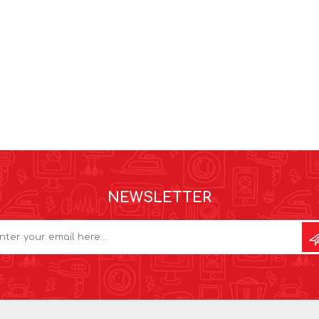
NEWSLETTER