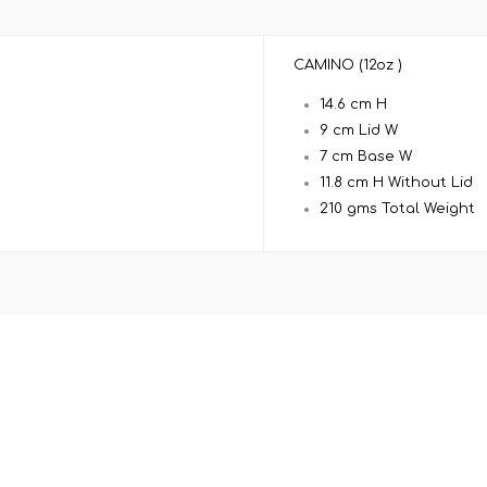
CAMINO (12oz )
14.6 cm H
9 cm Lid W
7 cm Base W
11.8 cm H Without Lid
210 gms Total Weight