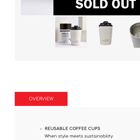
OVERVIEW
REUSABLE COFFEE CUPS
When style meets sustainability.