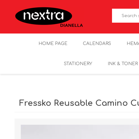
HOME PAGE
CALENDARS
HEM
STATIONERY
INK & TONER
Fressko Reusable Camino Cu