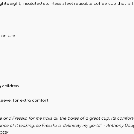
lightweight, insulated stainless steel reusable coffee cup that is
g on use
 children
eeve, for extra comfort
me and Fressko for me ticks all the boxes of a great cup. It's comfor
ance of it leaking, so Fressko is definitely my go-to" - Anthony D
ROOF