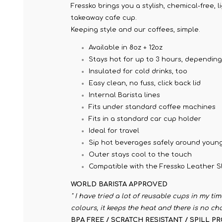
Fressko brings you a stylish, chemical-free, 
takeaway cafe cup.
Keeping style and our coffees, simple.
Available in 8oz + 12oz
Stays hot for up to 3 hours, dependin
Insulated for cold drinks, too
Easy clean, no fuss, click back lid
Internal Barista lines
Fits under standard coffee machines
Fits in a standard car cup holder
Ideal for travel
Sip hot beverages safely around young
Outer stays cool to the touch
Compatible with the Fressko Leather Sl
WORLD BARISTA APPROVED
" I have tried a lot of reusable cups in my ti
colours, it keeps the heat and there is no ch
BPA FREE / SCRATCH RESISTANT / SPILL P