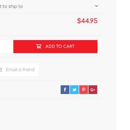
 to ship to
$44.95
ADD TO CART
Email a friend