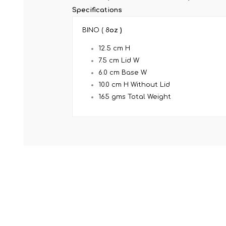
Specifications
BINO ( 8
oz )
12.5 cm H
7.5 cm Lid W
6.0 cm Base W
10.0 cm H Without Lid
165 gms Total Weight