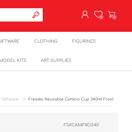
0
0
REGISTER
GIFTWARE
CLOTHING
FIGURINES
LOG IN
MODEL KITS
ART SUPPLIES
Giftware
Fressko Reusable Camino Cup 340ml Frost
FSKCAMFRO340