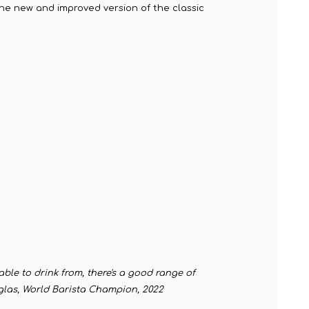
 the new and improved version of the classic
table to drink from, there's a good range of
ouglas, World Barista Champion, 2022