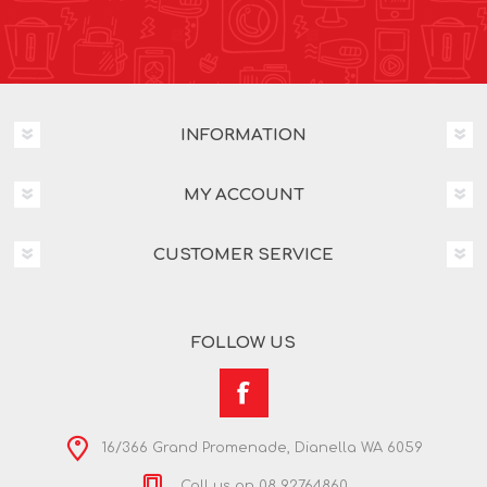
INFORMATION
MY ACCOUNT
CUSTOMER SERVICE
FOLLOW US
16/366 Grand Promenade, Dianella WA 6059
Call us on 08 92764860