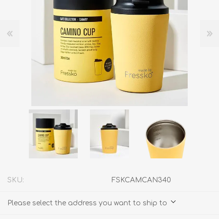
SKU:
FSKCAMCAN340
Please select the address you want to ship to