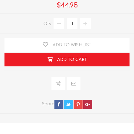
$44.95
Qty:
ADD TO WISHLIST
ADD TO CART
Share