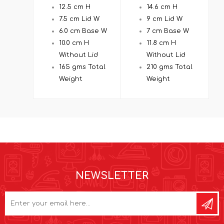
12.5 cm H
14.6 cm H
7.5 cm Lid W
9 cm Lid W
6.0 cm Base W
7 cm Base W
10.0 cm H
11.8 cm H
Without Lid
Without Lid
165 gms Total
210 gms Total
Weight
Weight
NEWSLETTER