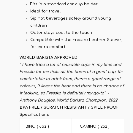
Fits in a standard car cup holder
Ideal for travel
Sip hot beverages safely around young
children
Outer stays cool to the touch
Compatible with the Fressko Leather Sleeve,
for extra comfort
WORLD BARISTA APPROVED
" I have tried a lot of reusable cups in my time and
Fressko for me ticks all the boxes of a great cup. It's
comfortable to drink from, there's a good range of
colours, it keeps the heat and there is no chance of
it leaking, so Fressko is definitely my go-to" -
Anthony Douglas, World Barista Champion, 2022
BPA FREE / SCRATCH RESISTANT / SPILL PROOF
Specifications
BINO ( 8
oz )
CAMINO (12oz )