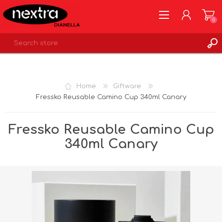
0
REGISTER
LOG IN
Home
Giftware
WISHLIST
0
Fressko Reusable Camino Cup 340ml Canary
Fressko Reusable Camino Cup
340ml Canary