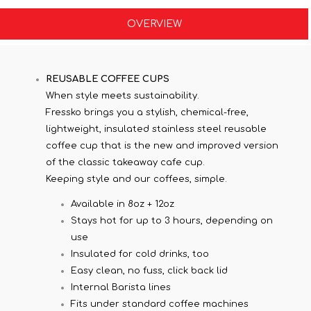
OVERVIEW
REUSABLE COFFEE CUPS
When style meets sustainability.
Fressko brings you a stylish, chemical-free,
lightweight, insulated stainless steel reusable
coffee cup that is the new and improved version
of the classic takeaway cafe cup.
Keeping style and our coffees, simple.
Available in 8oz + 12oz
Stays hot for up to 3 hours, depending on
use
Insulated for cold drinks, too
Easy clean, no fuss, click back lid
Internal Barista lines
Fits under standard coffee machines