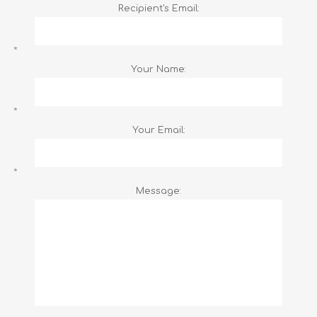
Recipient's Email:
*
Your Name:
*
Your Email:
*
Message: