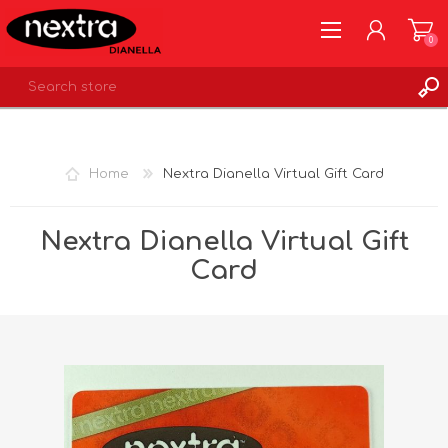
0
REGISTER
LOG IN
Home
Nextra Dianella Virtual Gift Card
WISHLIST
0
Nextra Dianella Virtual Gift
Card