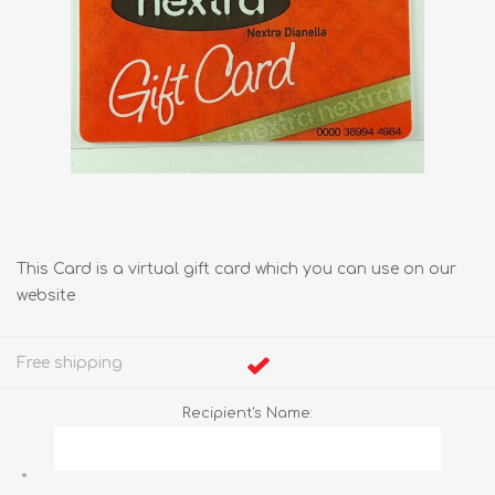
This Card is a virtual gift card which you can use on our
website
Free shipping
Recipient's Name:
*