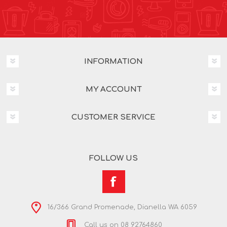
INFORMATION
MY ACCOUNT
CUSTOMER SERVICE
FOLLOW US
16/366 Grand Promenade, Dianella WA 6059
Call us on 08 92764860