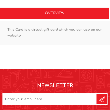
OVERVIEW
This Card is a virtual gift card which you can use on our
website
NEWSLETTER