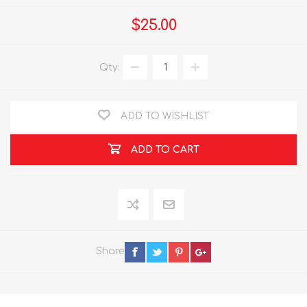
$25.00
Qty:
ADD TO WISHLIST
ADD TO CART
Share