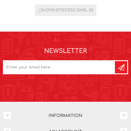
IU:DYN:2111221252 DN:RL
(9)
NEWSLETTER
INFORMATION