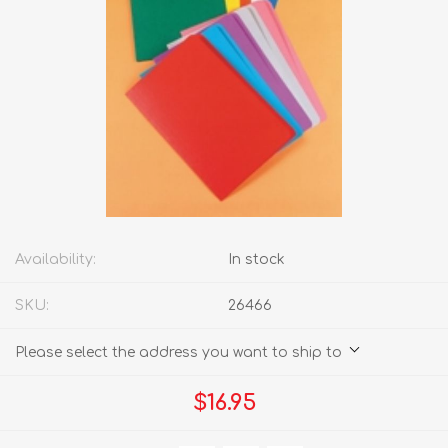
Availability:
In stock
SKU:
26466
Please select the address you want to ship to
$16.95