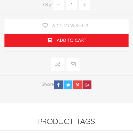
Qty:
ADD TO WISHLIST
ADD TO CART
Share
PRODUCT TAGS