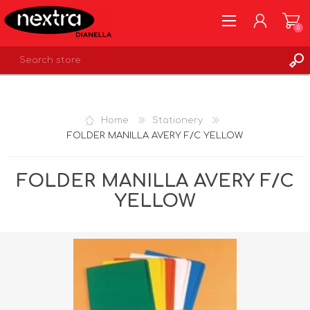
0
REGISTER
LOG IN
Home
Stationery
WISHLIST
0
FOLDER MANILLA AVERY F/C YELLOW
FOLDER MANILLA AVERY F/C
YELLOW