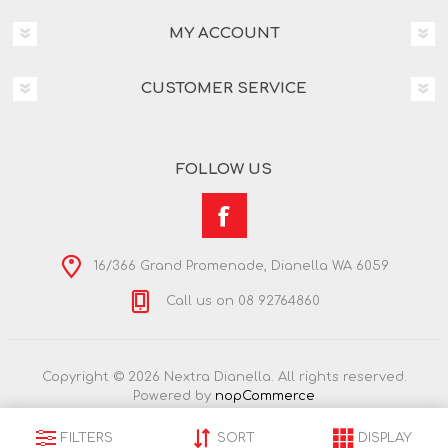
MY ACCOUNT
CUSTOMER SERVICE
FOLLOW US
16/366 Grand Promenade, Dianella WA 6059
Call us on 08 92764860
Copyright © 2026 Nextra Dianella. All rights reserved.
Powered by
nopCommerce
FILTERS
SORT
DISPLAY