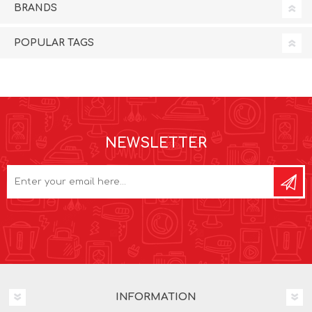
BRANDS
POPULAR TAGS
NEWSLETTER
INFORMATION