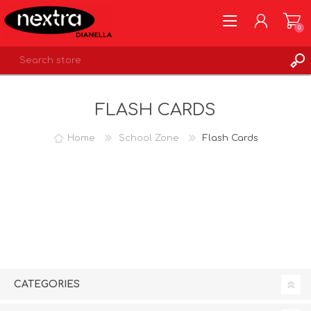
0
REGISTER
FLASH CARDS
LOG IN
WISHLIST
0
Home
School Zone
Flash Cards
CATEGORIES