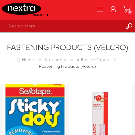
0
REGISTER
FASTENING PRODUCTS (VELCRO)
LOG IN
WISHLIST
0
Home
Stationery
Adhesive Tapes
Fastening Products (Velcro)