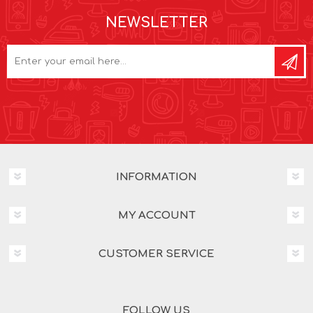
NEWSLETTER
INFORMATION
MY ACCOUNT
CUSTOMER SERVICE
FOLLOW US