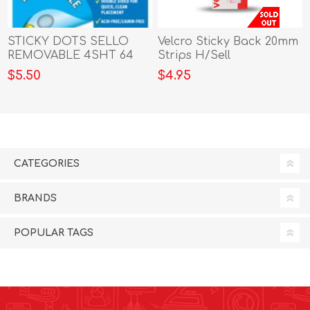
STICKY DOTS SELLO
Velcro Sticky Back 20mm
REMOVABLE 4SHT 64
Strips H/Sell
DOTS
$5.50
$4.95
CATEGORIES
BRANDS
POPULAR TAGS