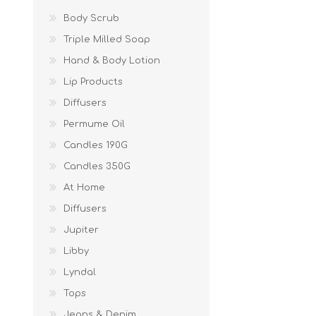
Body Scrub
Triple Milled Soap
Hand & Body Lotion
Lip Products
Diffusers
Permume Oil
Candles 190G
Candles 350G
At Home
Diffusers
Jupiter
Libby
Lyndal
Tops
Jeans & Denim