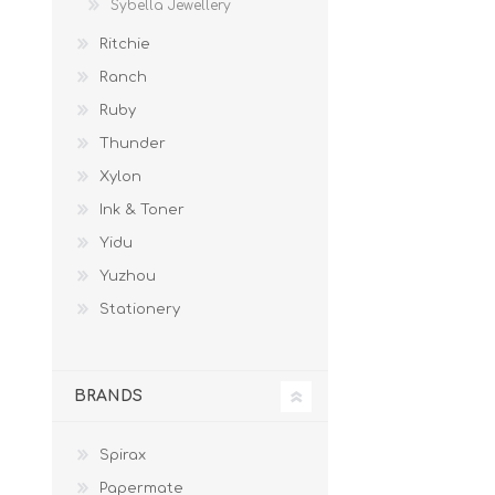
Sybella Jewellery
Ritchie
Ranch
Ruby
Thunder
Xylon
Ink & Toner
Yidu
Yuzhou
Stationery
BRANDS
Spirax
Papermate