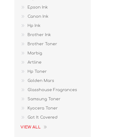
Epson Ink
Canon Ink
Hp Ink
Brother Ink
Brother Toner
Marbig
Artline
Hp Toner
Golden Mars
Glasshouse Fragrances
Samsung Toner
Kyocera Toner
Got It Covered
VIEW ALL