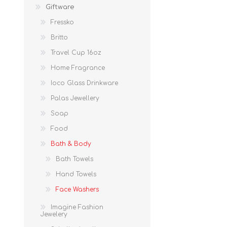
Giftware
Fressko
Britto
Travel Cup 16oz
Home Fragrance
Ioco Glass Drinkware
Palas Jewellery
Soap
Food
Bath & Body
Bath Towels
Hand Towels
Face Washers
Imagine Fashion
Jewelery