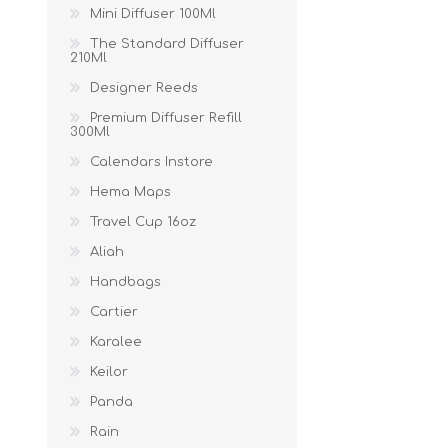
Mini Diffuser 100Ml
The Standard Diffuser
210Ml
Designer Reeds
Premium Diffuser Refill
300Ml
Calendars Instore
Hema Maps
Travel Cup 16oz
Aliah
Handbags
Cartier
Karalee
Keilor
Panda
Rain