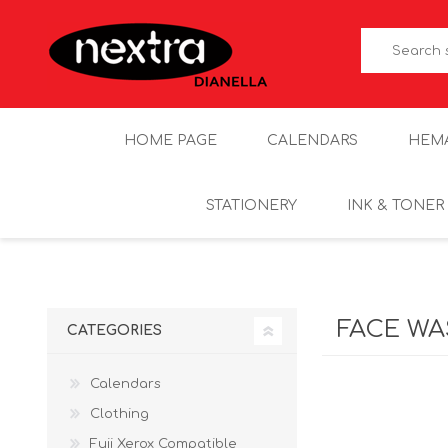
HOME PAGE
CALENDARS
HEM
STATIONERY
INK & TONER
FACE W
CATEGORIES
Calendars
Clothing
Fuji Xerox Compatible