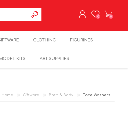
0
0
REGISTER
GIFTWARE
CLOTHING
FIGURINES
LOG IN
MODEL KITS
ART SUPPLIES
Home
Giftware
Bath & Body
Face Washers