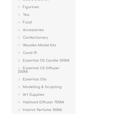
Figurines
Tea
Food
Accessories
Confectionary
Wooden Model Kits
Covid-19
Essential Oil Candle 300Ml
Essential Oil Diffuser
200Ml
Essential Oils
Modelling & Sculpting
Art Supplies
Hallmark Diffuser 700Ml
Interior Perfume 100Ml