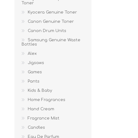
Toner
Kyocera Genuine Toner
Canon Genuine Toner
Canon Drum Units
Samsung Genuine Waste
Bottles
Alex
Jigsaws
Games
Pants
Kids & Baby
Home Fragrances
Hand Cream
Fragrance Mist
Candles
Eau De Parfum