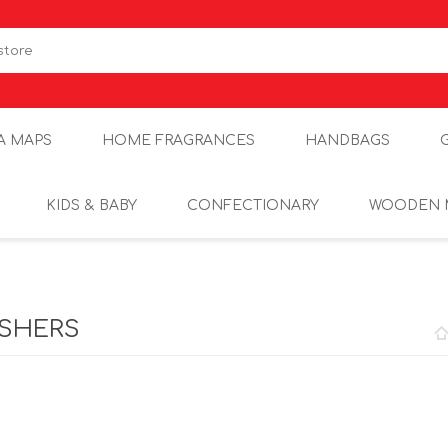
A MAPS
HOME FRAGRANCES
HANDBAGS
KIDS & BABY
CONFECTIONARY
WOODEN 
ASHERS