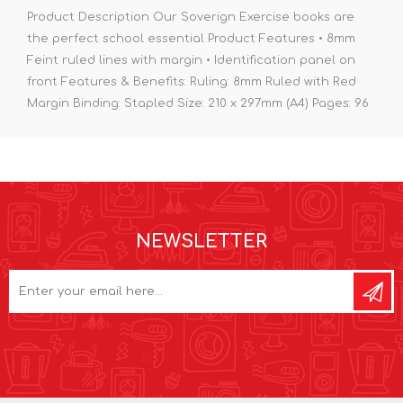
Product Description Our Soverign Exercise books are
the perfect school essential Product Features • 8mm
Feint ruled lines with margin • Identification panel on
front Features & Benefits: Ruling: 8mm Ruled with Red
Margin Binding: Stapled Size: 210 x 297mm (A4) Pages: 96
NEWSLETTER