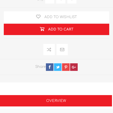
ADD TO WISHLIST
ADD TO CART
Share
OVERVIEW