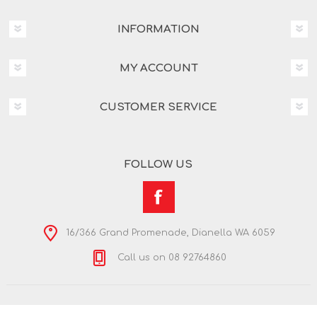
INFORMATION
MY ACCOUNT
CUSTOMER SERVICE
FOLLOW US
16/366 Grand Promenade, Dianella WA 6059
Call us on 08 92764860
Copyright © 2026 Nextra Dianella. All rights reserved.