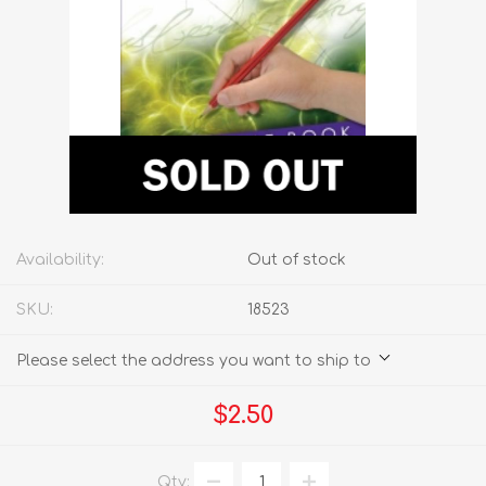
Availability:
Out of stock
SKU:
18523
Please select the address you want to ship to
$2.50
Qty: