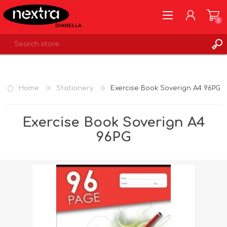
0
REGISTER
LOG IN
Home
Stationery
Exercise Book Soverign A4 96PG
WISHLIST
0
Exercise Book Soverign A4
96PG