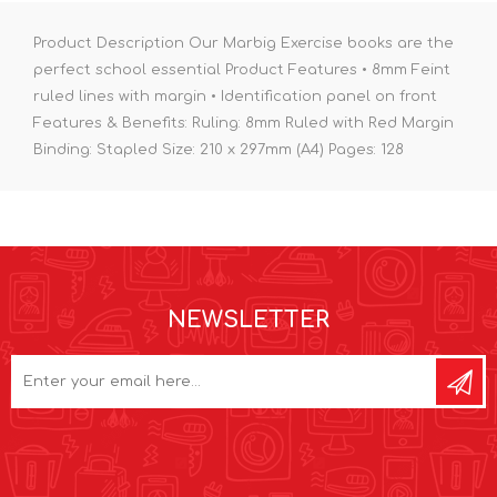
Product Description Our Marbig Exercise books are the
perfect school essential Product Features • 8mm Feint
ruled lines with margin • Identification panel on front
Features & Benefits: Ruling: 8mm Ruled with Red Margin
Binding: Stapled Size: 210 x 297mm (A4) Pages: 128
NEWSLETTER