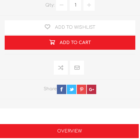
Qty:
ADD TO WISHLIST
ADD TO CART
Share
OVERVIEW