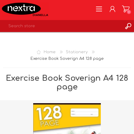
0
REGISTER
LOG IN
Home
Stationery
WISHLIST
0
Exercise Book Soverign A4 128 page
Exercise Book Soverign A4 128
page