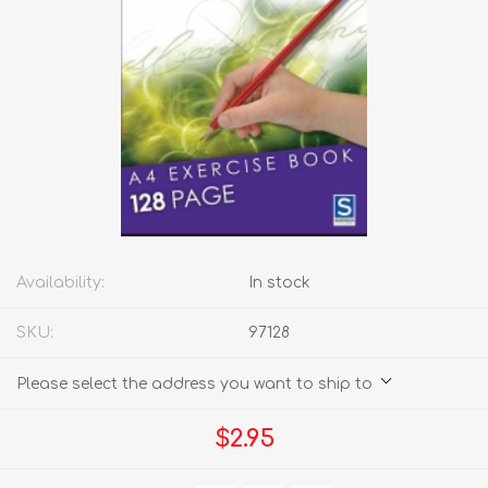
Availability:
In stock
SKU:
97128
Please select the address you want to ship to
$2.95