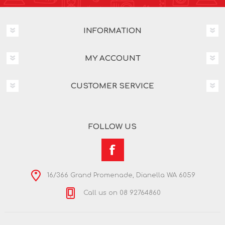
INFORMATION
MY ACCOUNT
CUSTOMER SERVICE
FOLLOW US
16/366 Grand Promenade, Dianella WA 6059
Call us on 08 92764860