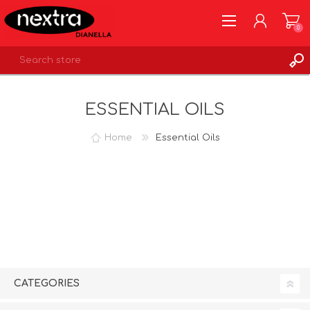
0
REGISTER
ESSENTIAL OILS
LOG IN
WISHLIST
0
Home
Essential Oils
CATEGORIES