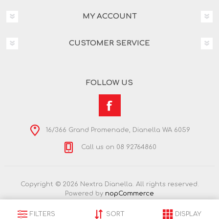
MY ACCOUNT
CUSTOMER SERVICE
FOLLOW US
16/366 Grand Promenade, Dianella WA 6059
Call us on 08 92764860
Copyright © 2026 Nextra Dianella. All rights reserved.
Powered by
nopCommerce
FILTERS
SORT
DISPLAY