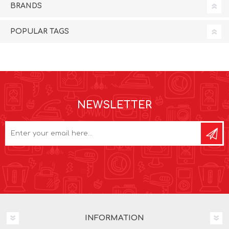
BRANDS
POPULAR TAGS
NEWSLETTER
INFORMATION