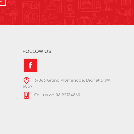
FOLLOW US
16/366 Grand Promenade, Dianella WA
6059
Call us on 08 92764860