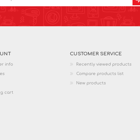
OUNT
CUSTOMER SERVICE
r info
Recently viewed products
es
Compare products list
New products
g cart