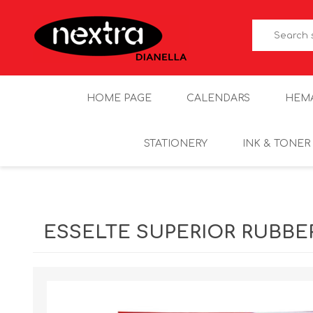
HOME PAGE
CALENDARS
HEM
STATIONERY
INK & TONER
ESSELTE SUPERIOR RUBBER