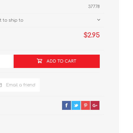
37778
 to ship to
$2.95
ADD TO CART
Email a friend