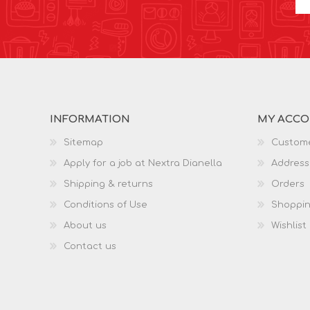
INFORMATION
MY ACC
Sitemap
Custome
Apply for a job at Nextra Dianella
Address
Shipping & returns
Orders
Conditions of Use
Shoppin
About us
Wishlist
Contact us