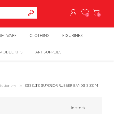
0
0
REGISTER
GIFTWARE
CLOTHING
FIGURINES
LOG IN
MODEL KITS
ART SUPPLIES
tationery
ESSELTE SUPERIOR RUBBER BANDS SIZE 14
In stock