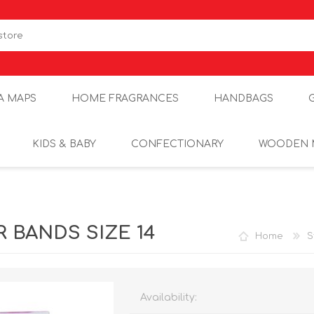
A MAPS
HOME FRAGRANCES
HANDBAGS
KIDS & BABY
CONFECTIONARY
WOODEN 
 BANDS SIZE 14
Home
S
Availability: