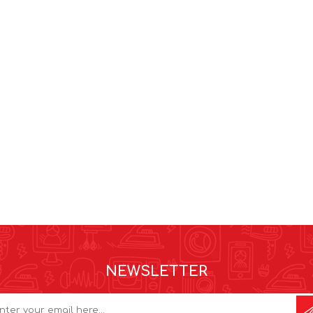
NEWSLETTER