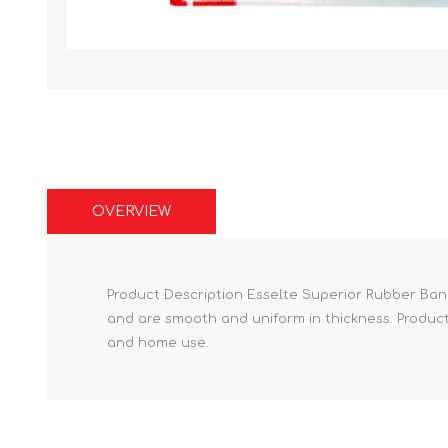
OVERVIEW
Product Description Esselte Superior Rubber Ban
and are smooth and uniform in thickness. Product F
and home use.