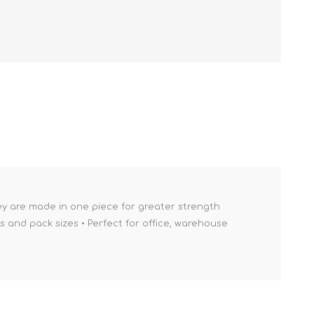
ey are made in one piece for greater strength
es and pack sizes • Perfect for office, warehouse