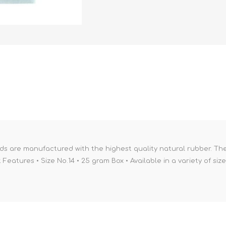
ds are manufactured with the highest quality natural rubber. Th
eatures • Size No.14 • 25 gram Box • Available in a variety of siz