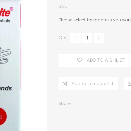
SKU:
Please select the address you want
Qty:
ADD TO WISHLIST
Add to compare list
Share