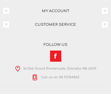
MY ACCOUNT
CUSTOMER SERVICE
FOLLOW US
16/366 Grand Promenade, Dianella WA 6059
Call us on 08 92764860
Copyright © 2026 Nextra Dianella. All rights reserved.
Powered by
nopCommerce