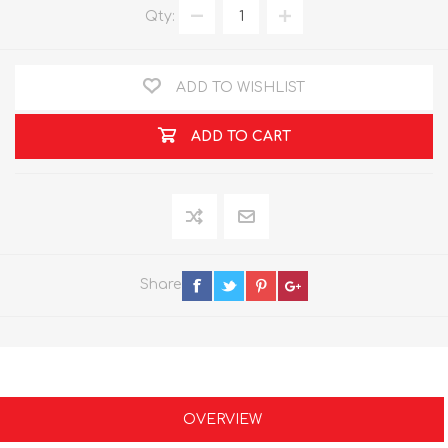
Qty:
ADD TO WISHLIST
ADD TO CART
Share
OVERVIEW