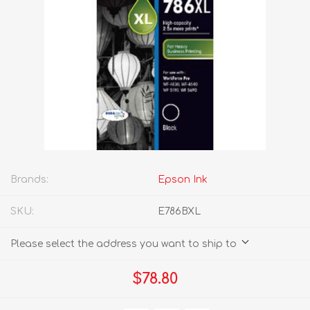
Brands:
Epson Ink
SKU:
E786BXL
Please select the address you want to ship to
$78.80