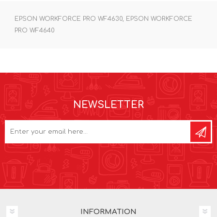
EPSON WORKFORCE PRO WF4630, EPSON WORKFORCE
PRO WF4640
NEWSLETTER
INFORMATION