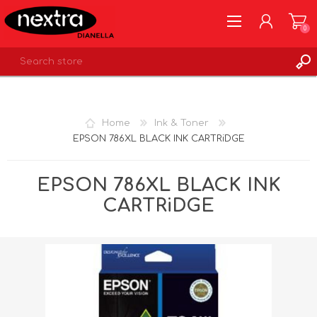
0
REGISTER
LOG IN
Home
Ink & Toner
WISHLIST
0
EPSON 786XL BLACK INK CARTRiDGE
EPSON 786XL BLACK INK
CARTRiDGE