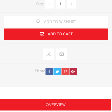
Qty:
ADD TO WISHLIST
ADD TO CART
Share
OVERVIEW