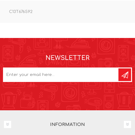
C13T676592
NEWSLETTER
INFORMATION