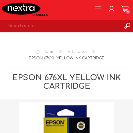
0
REGISTER
LOG IN
Home
Ink & Toner
WISHLIST
0
EPSON 676XL YELLOW INK CARTRIDGE
EPSON 676XL YELLOW INK
CARTRIDGE