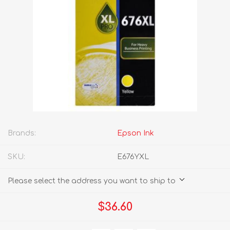
Brands:
Epson Ink
SKU:
E676YXL
Please select the address you want to ship to
$36.60