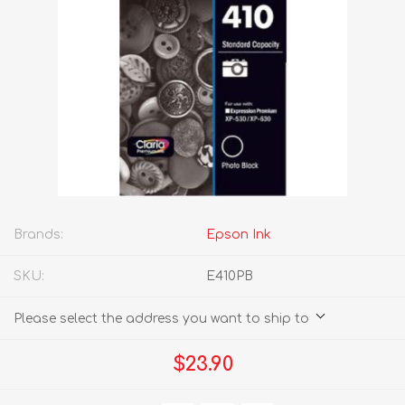
Brands:
Epson Ink
SKU:
E410PB
Please select the address you want to ship to
$23.90