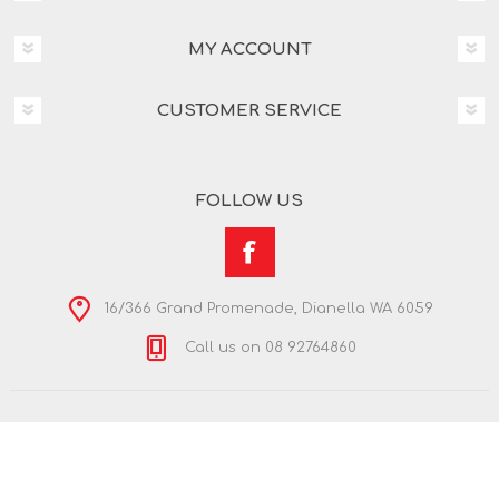
MY ACCOUNT
CUSTOMER SERVICE
FOLLOW US
16/366 Grand Promenade, Dianella WA 6059
Call us on 08 92764860
Copyright © 2026 Nextra Dianella. All rights reserved.
Powered by
nopCommerce