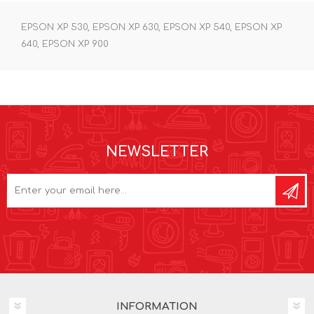
EPSON XP 530, EPSON XP 630, EPSON XP 540, EPSON XP
640, EPSON XP 900
NEWSLETTER
INFORMATION