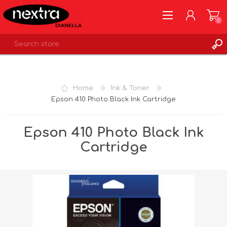
0
REGISTER
LOG IN
Home
Ink & Toner
WISHLIST
0
Epson 410 Photo Black Ink Cartridge
Epson 410 Photo Black Ink
Cartridge