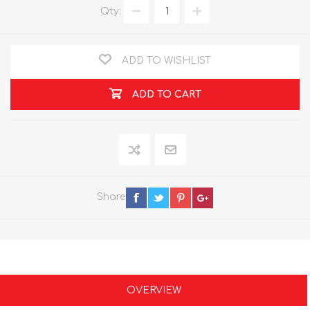
Qty:
ADD TO WISHLIST
ADD TO CART
Share
OVERVIEW