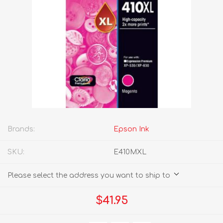
Brands:
Epson Ink
SKU:
E410MXL
Please select the address you want to ship to
$41.95