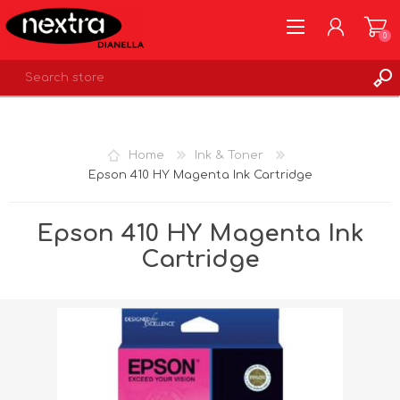
0
REGISTER
LOG IN
Home
Ink & Toner
WISHLIST
0
Epson 410 HY Magenta Ink Cartridge
Epson 410 HY Magenta Ink
Cartridge