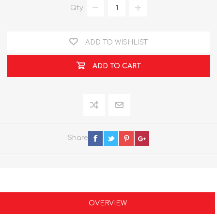
Qty:
ADD TO WISHLIST
ADD TO CART
Share
OVERVIEW