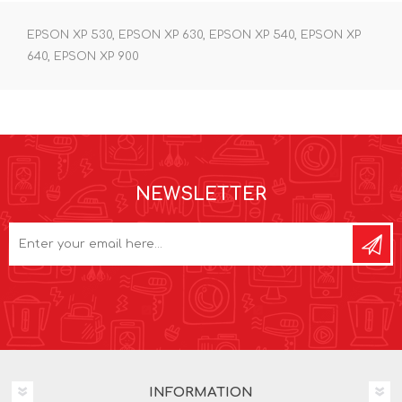
EPSON XP 530, EPSON XP 630, EPSON XP 540, EPSON XP
640, EPSON XP 900
NEWSLETTER
INFORMATION