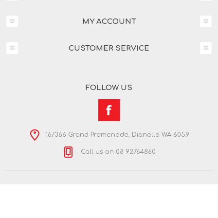
MY ACCOUNT
CUSTOMER SERVICE
FOLLOW US
16/366 Grand Promenade, Dianella WA 6059
Call us on 08 92764860
Copyright © 2026 Nextra Dianella. All rights reserved.
Powered by
nopCommerce