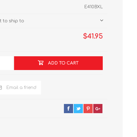
E410BXL
 to ship to
$41.95
ADD TO CART
Email a friend