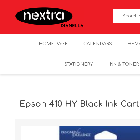
HOME PAGE
CALENDARS
HEM
STATIONERY
INK & TONER
Epson 410 HY Black Ink Cart