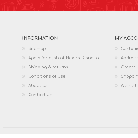
INFORMATION
MY ACC
Sitemap
Custome
Apply for a job at Nextra Dianella
Address
Shipping & returns
Orders
Conditions of Use
Shoppin
About us
Wishlist
Contact us