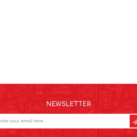
NEWSLETTER