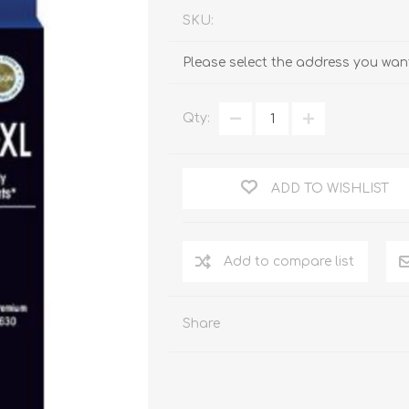
SKU:
Please select the address you want
Qty:
ADD TO WISHLIST
Add to compare list
Share