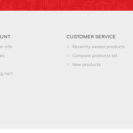
OUNT
CUSTOMER SERVICE
r info
Recently viewed products
es
Compare products list
New products
g cart