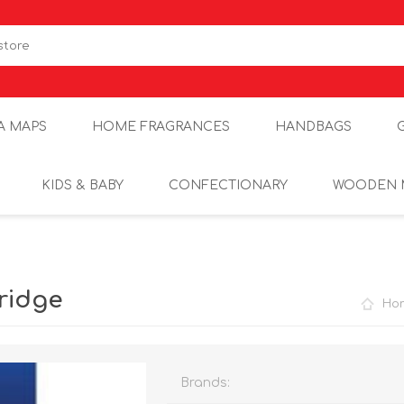
A MAPS
HOME FRAGRANCES
HANDBAGS
KIDS & BABY
CONFECTIONARY
WOODEN 
ridge
Ho
Brands: