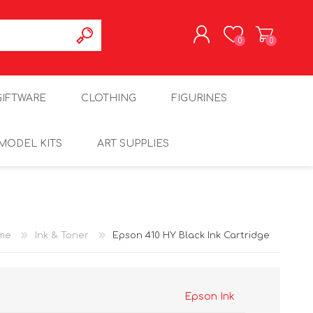
0
0
REGISTER
GIFTWARE
CLOTHING
FIGURINES
LOG IN
MODEL KITS
ART SUPPLIES
me
Ink & Toner
Epson 410 HY Black Ink Cartridge
Epson Ink