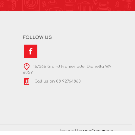
FOLLOW US
16/366 Grand Promenade, Dianella WA
6059
Call us on 08 92764860
Powered by
nopCommerce