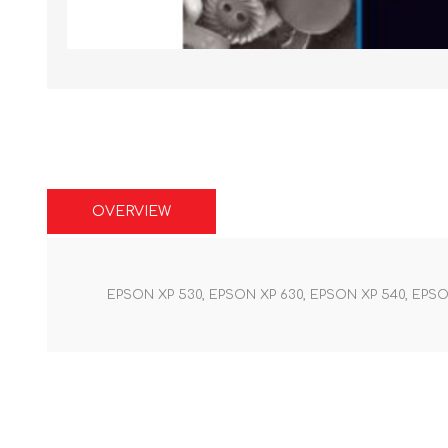
OVERVIEW
EPSON XP 530, EPSON XP 630, EPSON XP 540, EPSO