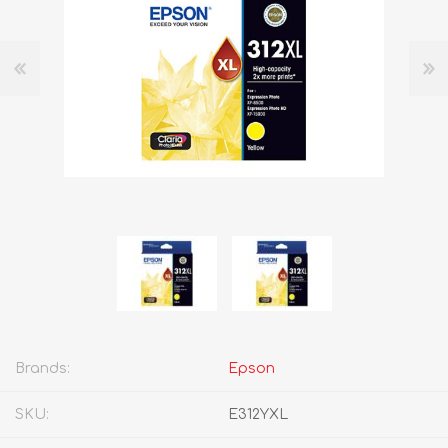
Brands:
Epson
SKU:
E312YXL