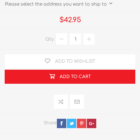
Please select the address you want to ship to
$42.95
Qty:
ADD TO WISHLIST
ADD TO CART
Share