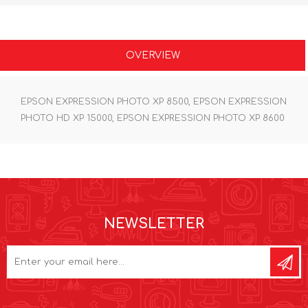
OVERVIEW
EPSON EXPRESSION PHOTO XP 8500, EPSON EXPRESSION
PHOTO HD XP 15000, EPSON EXPRESSION PHOTO XP 8600
NEWSLETTER