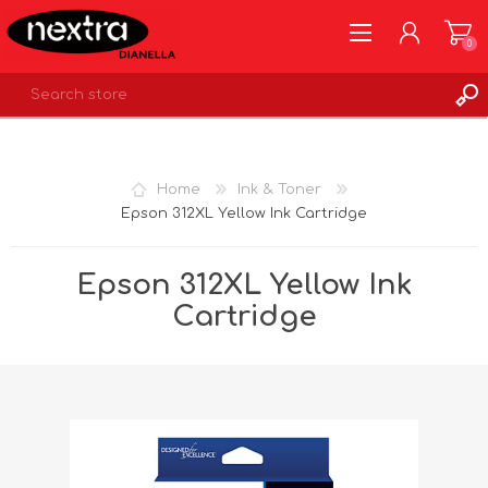
0
REGISTER
LOG IN
Home
Ink & Toner
WISHLIST
0
Epson 312XL Yellow Ink Cartridge
Epson 312XL Yellow Ink
Cartridge