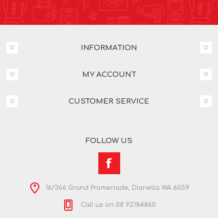
INFORMATION
MY ACCOUNT
CUSTOMER SERVICE
FOLLOW US
16/366 Grand Promenade, Dianella WA 6059
Call us on 08 92764860