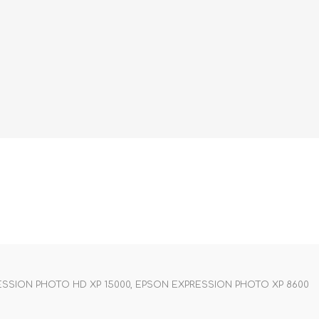
SSION PHOTO HD XP 15000, EPSON EXPRESSION PHOTO XP 8600