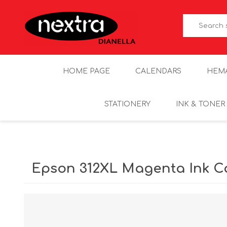
HOME PAGE
CALENDARS
HEM
STATIONERY
INK & TONER
Epson 312XL Magenta Ink C