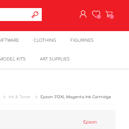
0
0
REGISTER
GIFTWARE
CLOTHING
FIGURINES
LOG IN
MODEL KITS
ART SUPPLIES
Ink & Toner
Epson 312XL Magenta Ink Cartridge
Epson