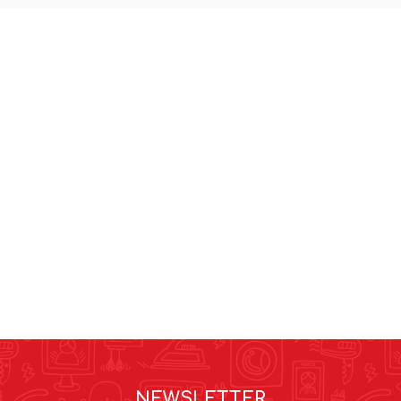
NEWSLETTER