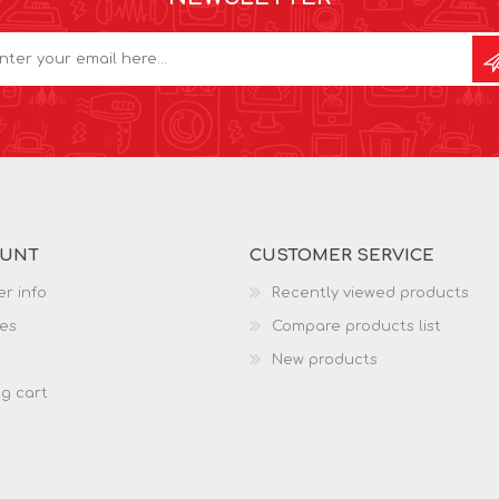
OUNT
CUSTOMER SERVICE
r info
Recently viewed products
es
Compare products list
New products
g cart