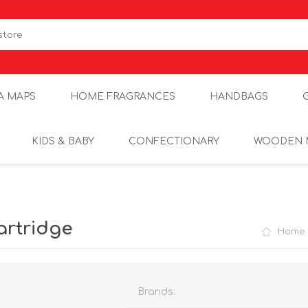
A MAPS
HOME FRAGRANCES
HANDBAGS
KIDS & BABY
CONFECTIONARY
WOODEN 
artridge
Home
Brands: