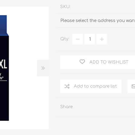
SKU:
Please select the address you want
Qty:
ADD TO WISHLIST
Add to compare list
Share