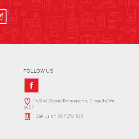
FOLLOW US
16/366 Grand Promenade, Dianella WA
6059
Call us on 08 92764860