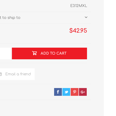
E312MXL
 to ship to
$42.95
ADD TO CART
Email a friend