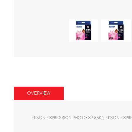
OVERVIEW
EPSON EXPRESSION PHOTO XP 8500, EPSON EXPRE