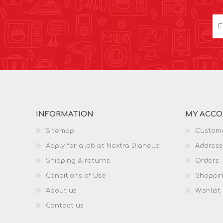
INFORMATION
MY ACC
Sitemap
Custome
Apply for a job at Nextra Dianella
Address
Shipping & returns
Orders
Conditions of Use
Shoppin
About us
Wishlist
Contact us