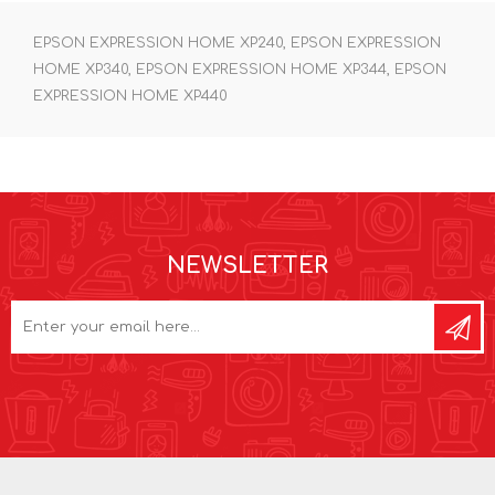
EPSON EXPRESSION HOME XP240, EPSON EXPRESSION
HOME XP340, EPSON EXPRESSION HOME XP344, EPSON
EXPRESSION HOME XP440
NEWSLETTER