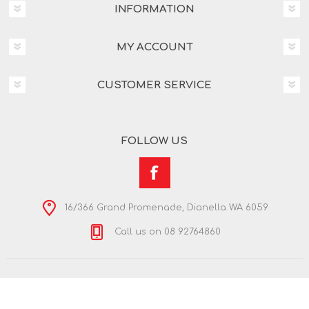
INFORMATION
MY ACCOUNT
CUSTOMER SERVICE
FOLLOW US
16/366 Grand Promenade, Dianella WA 6059
Call us on 08 92764860
Copyright © 2026 Nextra Dianella. All rights reserved.
Powered by
nopCommerce