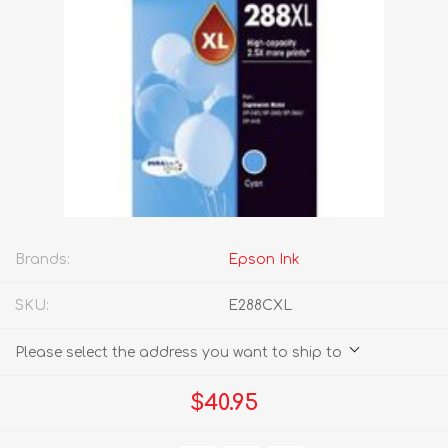
Brands:
Epson Ink
SKU:
E288CXL
Please select the address you want to ship to
$40.95