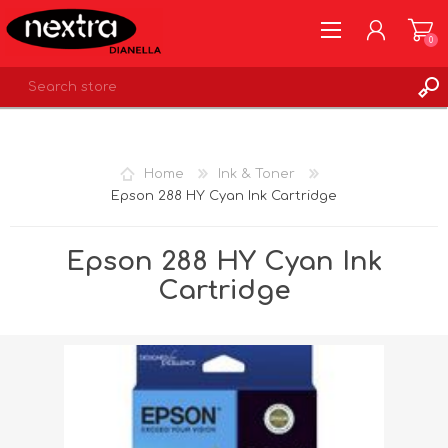
0
REGISTER
LOG IN
Home
Ink & Toner
WISHLIST
0
Epson 288 HY Cyan Ink Cartridge
Epson 288 HY Cyan Ink
Cartridge