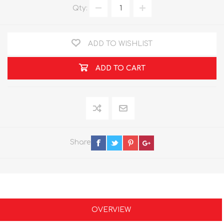
Qty:
ADD TO WISHLIST
ADD TO CART
Share
OVERVIEW