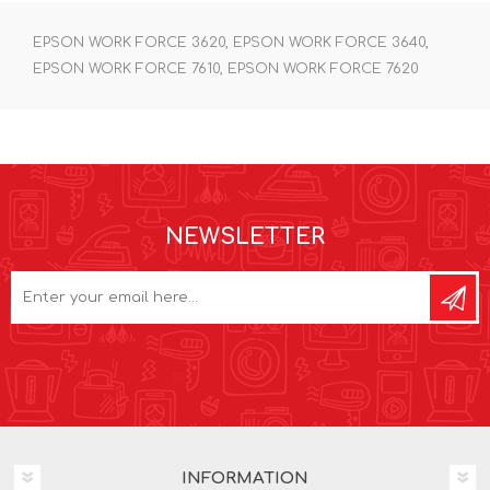
EPSON WORK FORCE 3620, EPSON WORK FORCE 3640,
EPSON WORK FORCE 7610, EPSON WORK FORCE 7620
NEWSLETTER
INFORMATION