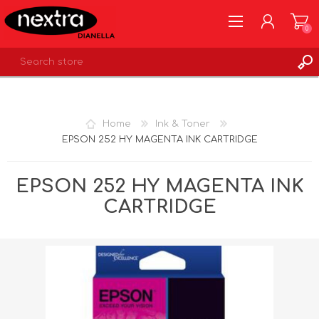
0
REGISTER
LOG IN
Home
Ink & Toner
WISHLIST
0
EPSON 252 HY MAGENTA INK CARTRIDGE
EPSON 252 HY MAGENTA INK
CARTRIDGE