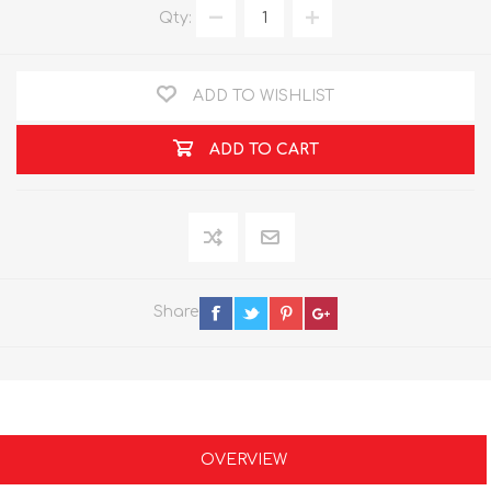
Qty:
ADD TO WISHLIST
ADD TO CART
Share
OVERVIEW