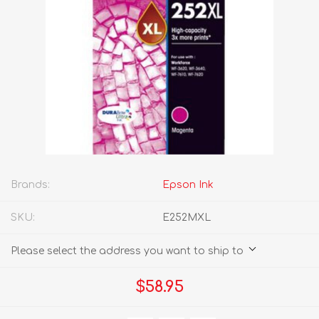
Brands:
Epson Ink
SKU:
E252MXL
Please select the address you want to ship to
$58.95