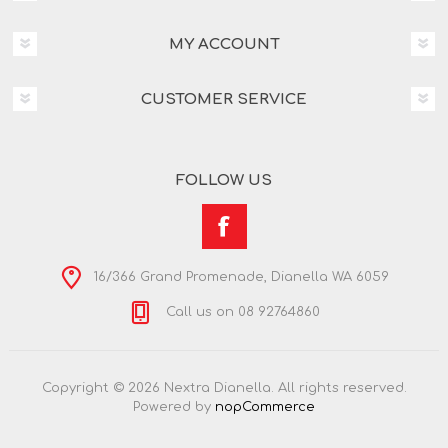
MY ACCOUNT
CUSTOMER SERVICE
FOLLOW US
16/366 Grand Promenade, Dianella WA 6059
Call us on 08 92764860
Copyright © 2026 Nextra Dianella. All rights reserved.
Powered by
nopCommerce