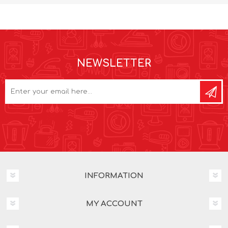
NEWSLETTER
INFORMATION
MY ACCOUNT