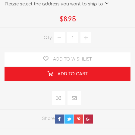
Please select the address you want to ship to
$8.95
Qty:
ADD TO WISHLIST
ADD TO CART
Share