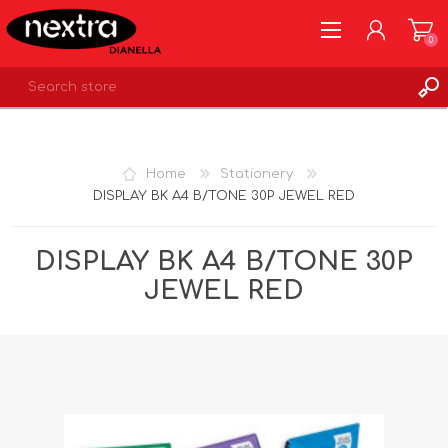
0
REGISTER
LOG IN
Home
Stationery
WISHLIST
0
DISPLAY BK A4 B/TONE 30P JEWEL RED
DISPLAY BK A4 B/TONE 30P
JEWEL RED