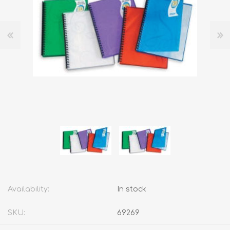
Availability:
In stock
SKU:
69269