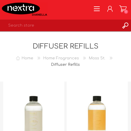
0
REGISTER
DIFFUSER REFILLS
LOG IN
WISHLIST
0
Home
Home Fragrances
Moss St.
Diffuser Refills