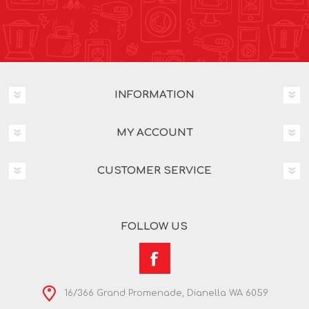
INFORMATION
MY ACCOUNT
CUSTOMER SERVICE
FOLLOW US
16/366 Grand Promenade, Dianella WA 6059