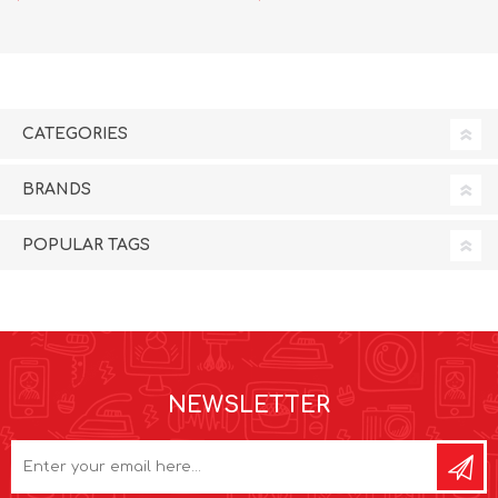
CATEGORIES
BRANDS
POPULAR TAGS
NEWSLETTER