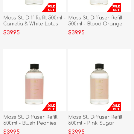
Moss St. Diff Refill 500ml -
Moss St. Diffuser Refill
Camelia & White Lotus
500ml - Blood Orange
$39.95
$39.95
Moss St. Diffuser Refill
Moss St. Diffuser Refill
500ml - Blush Peonies
500ml - Pink Sugar
$39.95
$39.95