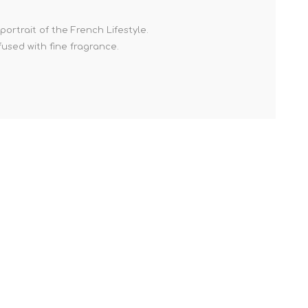
ortrait of the French Lifestyle.
fused with fine fragrance.