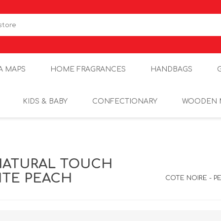
A MAPS
HOME FRAGRANCES
HANDBAGS
KIDS & BABY
CONFECTIONARY
WOODEN 
NATURAL TOUCH
HITE PEACH
COTE NOIRE - P