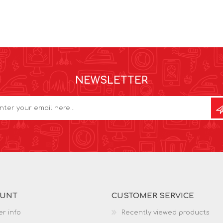
NEWSLETTER
OUNT
CUSTOMER SERVICE
r info
Recently viewed products