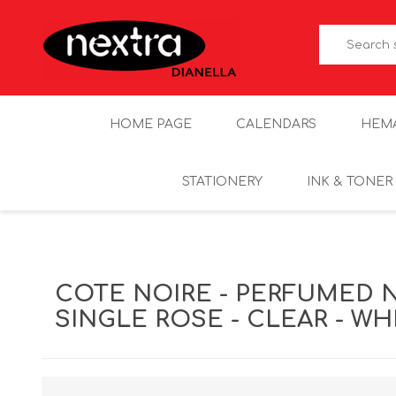
HOME PAGE
CALENDARS
HEM
STATIONERY
INK & TONER
COTE NOIRE - PERFUMED 
SINGLE ROSE - CLEAR - W