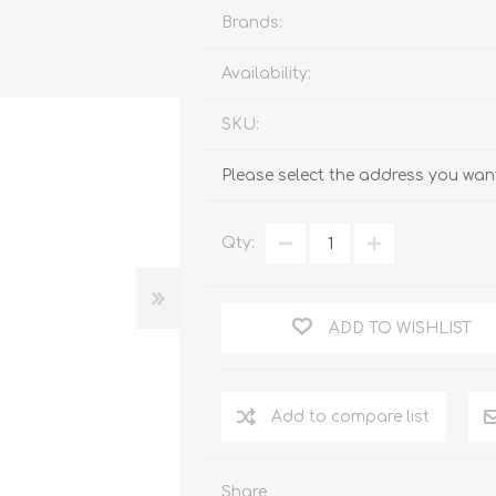
Brands:
Availability:
SKU:
Please select the address you want
Qty:
ADD TO WISHLIST
Add to compare list
Share