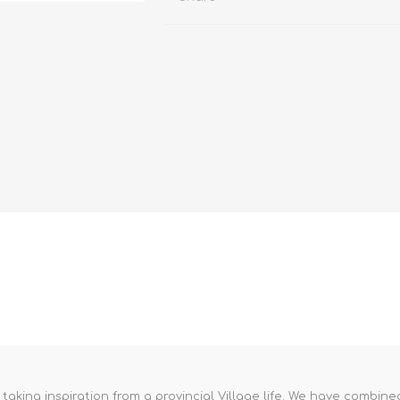
aking inspiration from a provincial Village life. We have combined