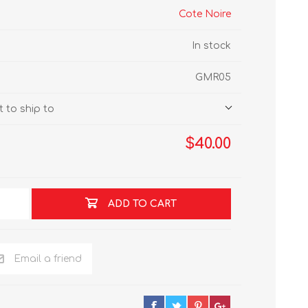
Cote Noire
In stock
GMR05
 to ship to
$40.00
ADD TO CART
Email a friend