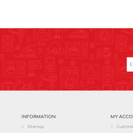
INFORMATION
MY ACC
Sitemap
Custome