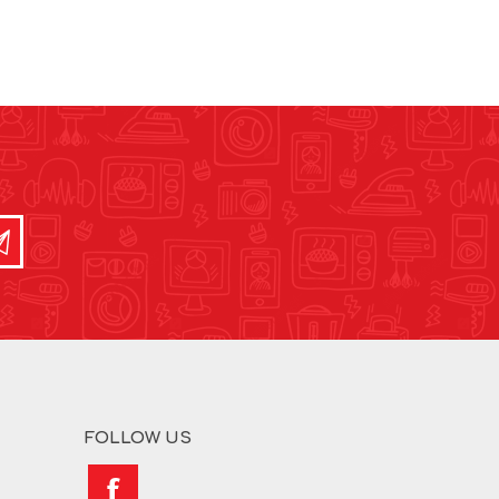
FOLLOW US