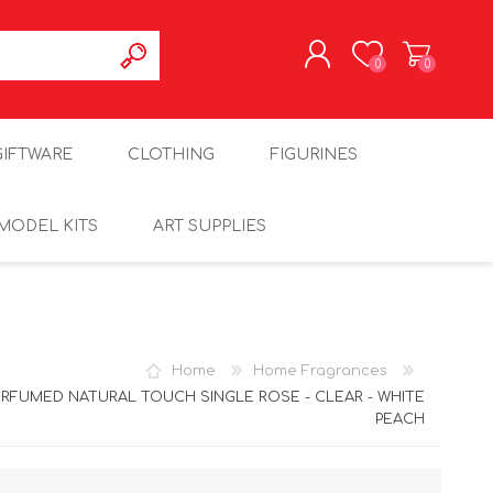
0
0
REGISTER
GIFTWARE
CLOTHING
FIGURINES
LOG IN
MODEL KITS
ART SUPPLIES
Home
Home Fragrances
ERFUMED NATURAL TOUCH SINGLE ROSE - CLEAR - WHITE
PEACH