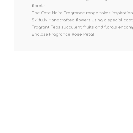
florals.
The Cote Noire Fragrance range takes inspiration 
Skilfully Handcrafted flowers using a special coat
Fragrant Teas succulent fruits and florals encomp
Enclose Fragrance
Rose Petal