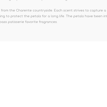
from the Charente countryside. Each scent strives to capture a p
ing to protect the petals for a long life. The petals have been in
ass patisserie favorite fragrances.