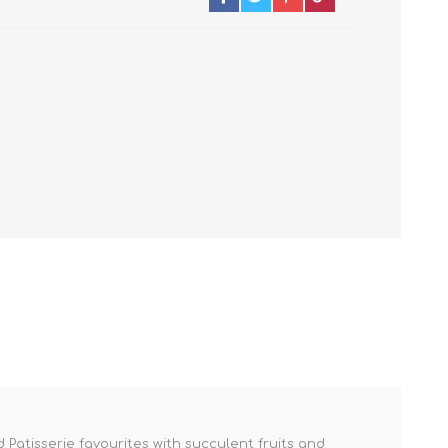
 Patisserie favourites with succulent fruits and