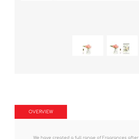
OVERVIEW
We have created a full range of Fragrances after t