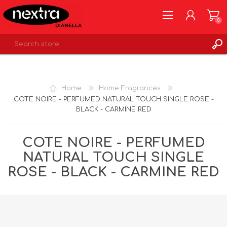
0
REGISTER
LOG IN
Home
Home Fragrances
WISHLIST
0
COTE NOIRE - PERFUMED NATURAL TOUCH SINGLE ROSE -
BLACK - CARMINE RED
COTE NOIRE - PERFUMED
NATURAL TOUCH SINGLE
ROSE - BLACK - CARMINE RED