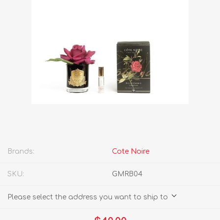
Brands:
Cote Noire
SKU:
GMRB04
Please select the address you want to ship to