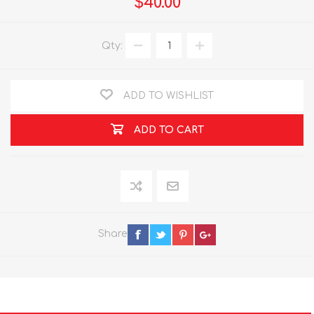
$40.00
Qty:
ADD TO WISHLIST
ADD TO CART
Share