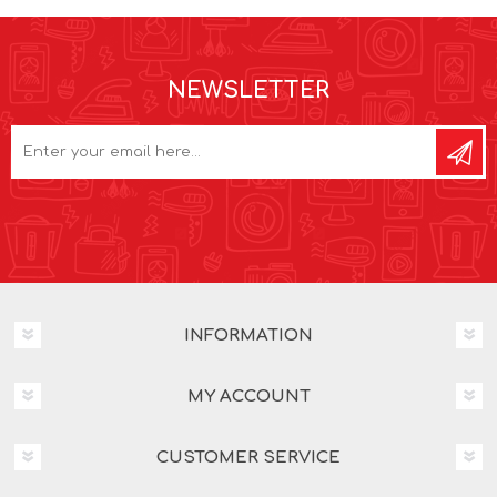
NEWSLETTER
INFORMATION
MY ACCOUNT
CUSTOMER SERVICE