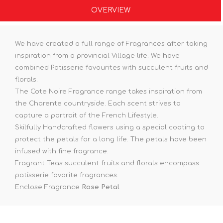
OVERVIEW
We have created a full range of Fragrances after taking
inspiration from a provincial Village life. We have
combined Patisserie favourites with succulent fruits and
florals.
The Cote Noire Fragrance range takes inspiration from
the Charente countryside. Each scent strives to
capture a portrait of the French Lifestyle.
Skilfully Handcrafted flowers using a special coating to
protect the petals for a long life. The petals have been
infused with fine fragrance.
Fragrant Teas succulent fruits and florals encompass
patisserie favorite fragrances.
Enclose Fragrance
Rose Petal